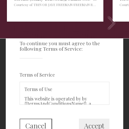
Courtesy of TREVOR JAYE FREEMAN/FREEMAN REAL ESTATE LTD.
Cour
TERMS OF SERVICE
To continue you must agree to the
following Terms of Service:
Freeman Real Estate Ltd
416-535-3103
clientcare@freemanrealty.com
Terms of Service
988 Bathurst Street
Toronto, ON
Terms of Use
M5R 3G6
This website is operated by by
{{termsAndConditionsName}}, a
First Class Login
{{termsAndConditionDisplayLevel}}
who is a member of The Canadian
Real Estate Association (CREA). The
content on this website is owned or
Cancel
Accept
controlled by CREA. By accessing this