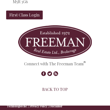
M5R 3G6
First Class Login
®
Connect with The Freeman Team
BACK TO TOP
© Copyright 2026,
Real Estate Websites
by
Redman
Technologies Inc.
|
Privacy Policy
|
Disclaimer