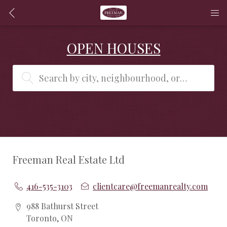
OPEN HOUSES
Search by city, neighbourhood, or MLS® #
Freeman Real Estate Ltd
416-535-3103
clientcare@freemanrealty.com
988 Bathurst Street
Toronto, ON