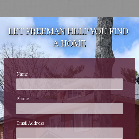
LET FREEMAN HELP YOU FIND 
A HOME
Name
Phone
Email Address