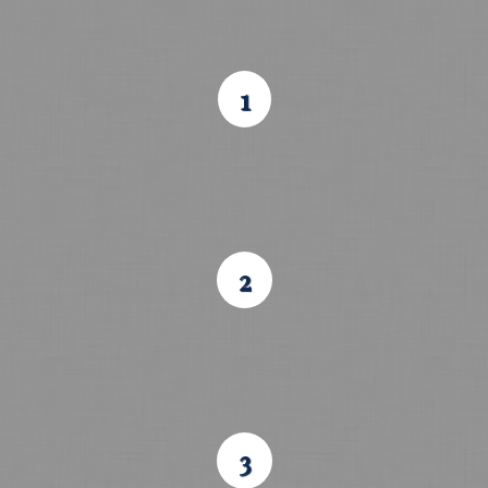
1
2
3