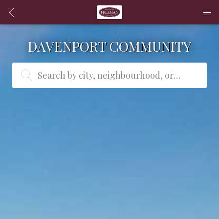
DAVENPORT COMMUNITY
Search by city, neighbourhood, or MLS® #