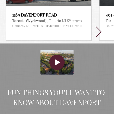
1169 DAVENPORT ROAD
405
Toronto (Wychwood),
Ontario
MLS® #29704185
Toro
Courtesy of BIMPE OYEMADE/RIGHT AT HOME REALTY
Cour
FUN THINGS YOU’LL WANT TO 
KNOW ABOUT DAVENPORT