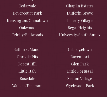
Cedarvale
Chaplin Estates
Dovercourt Park
Dufferin Grove
Kensington/Chinatown
Liberty Village
Oakwood
Regal Heights
Trinity/Bellwoods
University/South Annex
Bathurst Manor
Cabbagetown
Christie Pits
Davenport
Forest Hill
Glen Park
Little Italy
Little Portugal
Rosedale
Seaton Village
Wallace/Emerson
Wychwood Park
Casa Loma