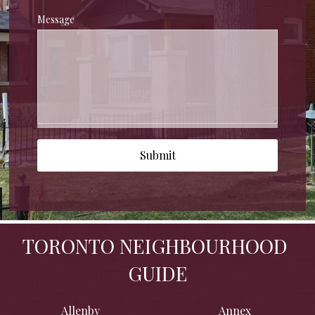
Message
Submit
TORONTO NEIGHBOURHOOD 
GUIDE
Allenby
Annex