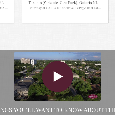
MLS® #29913668
Toronto (Yorkdale-Glen Park),
Ontario
MLS® #30109
MA INC.
Courtesy of CARLA DE SA/Royal LePage Real Estate Associa
INGS YOU’LL WANT TO KNOW ABOUT TH