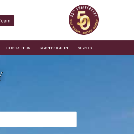
 Team
CONTACT US
AGENT SIGN IN
SIGN IN
Y