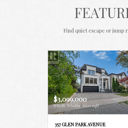
FEATUR
Find quiet escape or jump ri
$3,099,000
8 beds
8 baths
3500 sqft
357 GLEN PARK AVENUE