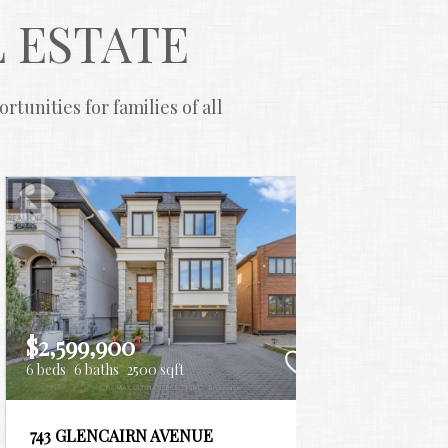
 ESTATE
unities for families of all 
$2,599,900
$2,52
6 beds
6 baths
2500 sqft
6 beds
4
743 GLENCAIRN AVENUE
2931 