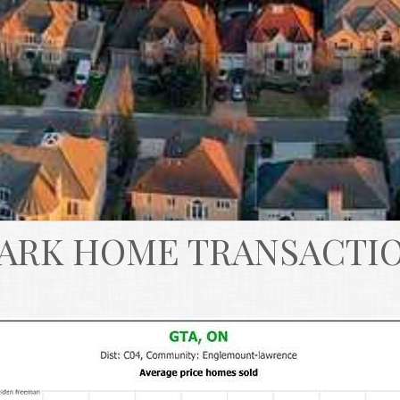
ARK HOME TRANSACTI