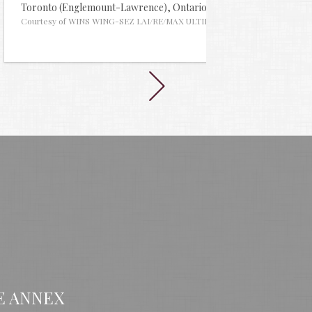
635
Toronto (Englemount-Lawrence),
Ontario
MLS® #29960902
Toronto
tes
Courtesy of WINS WING-SEZ LAI/RE/MAX ULTIMATE REALTY INC.
Courtes
E ANNEX