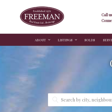
Call us
Connec
ABOUT
LISTINGS
SOLDS
SERV
Search by city, neighbo