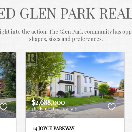
ED GLEN PARK REAL
ght into the action. The Glen Park community has opport
shapes, sizes and preferences.
$2,688,000
5 beds
6 baths
3500 sqft
14 JOYCE PARKWAY