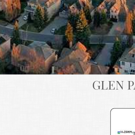
GLEN P