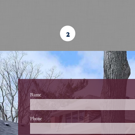
2
Name
 
Phone
 