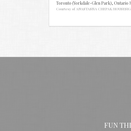
Toronto (Yorkdale-Glen Park),
Ontario
Courtesy of ANASTASIYA CHEPAK/HOUSESIG
FUN TH