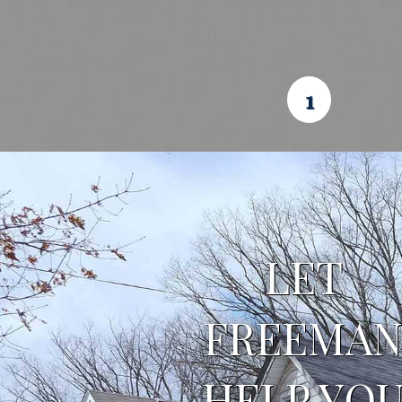
1
LET 
FREEMAN
HELP YOU