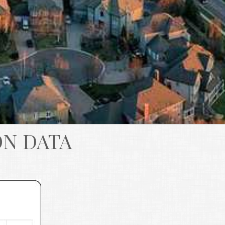
ON DATA