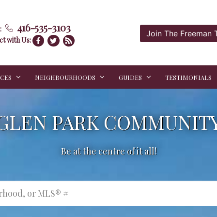
416-535-3103
:
Join The Freeman
t with Us:
ICES
NEIGHBOURHOODS
GUIDES
TESTIMONIALS
GLEN PARK COMMUNIT
Be at the centre of it all!
urhood, or MLS® #