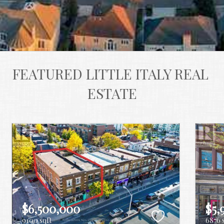
FEATURED LITTLE ITALY REAL 
ESTATE
$6,500,000
$5,
9100 sqft
6876 