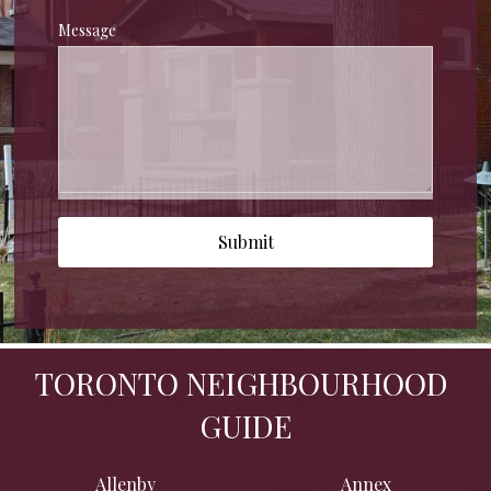
Message
Submit
TORONTO NEIGHBOURHOOD 
GUIDE
Allenby
Annex