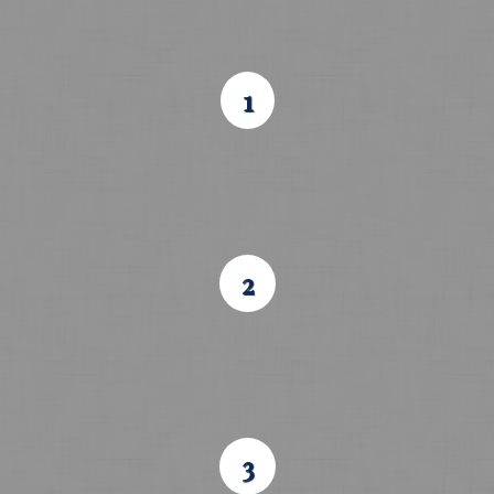
1
2
3