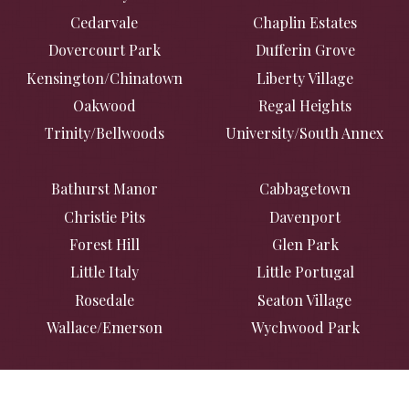
Cedarvale
Chaplin Estates
Dovercourt Park
Dufferin Grove
Kensington/Chinatown
Liberty Village
Oakwood
Regal Heights
Trinity/Bellwoods
University/South Annex
Bathurst Manor
Cabbagetown
Christie Pits
Davenport
Forest Hill
Glen Park
Little Italy
Little Portugal
Rosedale
Seaton Village
Wallace/Emerson
Wychwood Park
Casa Loma