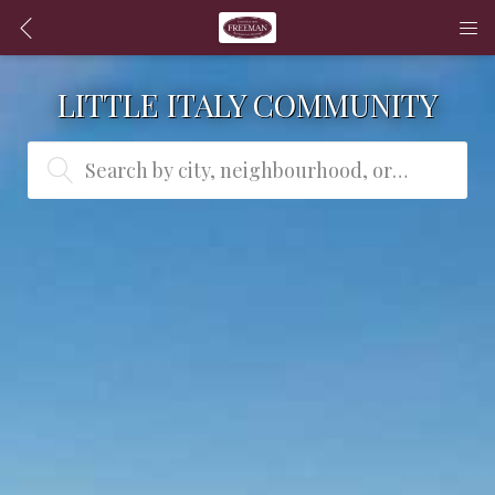
LITTLE ITALY COMMUNITY
Search by city, neighbourhood, or MLS® #