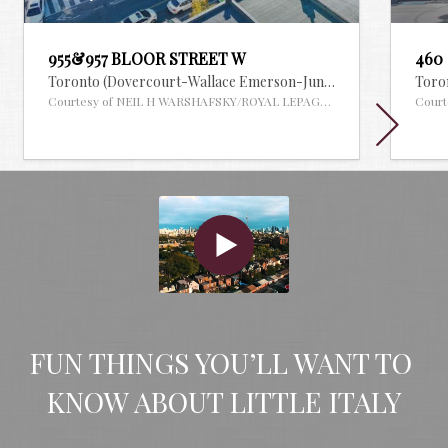
955&957 BLOOR STREET W
460
Toronto (Dovercourt-Wallace Emerson-Junction),
Ontario
Toron
MLS
Courtesy of NEIL H WARSHAFSKY/ROYAL LEPAGE REAL ESTATE SERVI
Court
FUN THINGS YOU’LL WANT TO 
KNOW ABOUT LITTLE ITALY