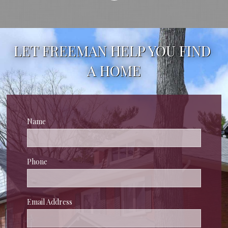
LET FREEMAN HELP YOU FIND 
A HOME
Name
Phone
Email Address