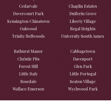
Cedarvale
Chaplin Estates
Dovercourt Park
Dufferin Grove
Kensington/Chinatown
Liberty Village
Oakwood
Regal Heights
Trinity/Bellwoods
University/South Annex
Bathurst Manor
Cabbagetown
Christie Pits
Davenport
Forest Hill
Glen Park
Little Italy
Little Portugal
Rosedale
Seaton Village
Wallace/Emerson
Wychwood Park
Casa Loma