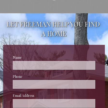
LET FREEMAN HELP YOU FIND 
A HOME
Name
Phone
Email Address