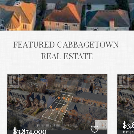
FEATURED CABBAGETOWN 
REAL ESTATE
$3,
$3,874,000
6174 s