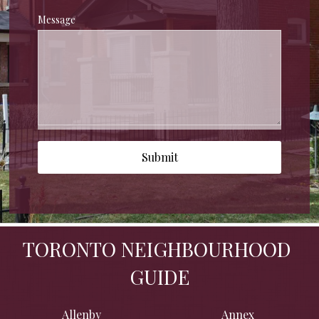
Message
Submit
TORONTO NEIGHBOURHOOD 
GUIDE
Allenby
Annex