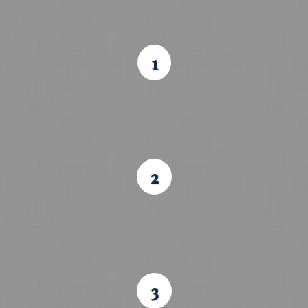
1
2
3