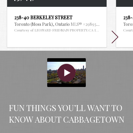
238-40 BERKELEY STREET
238
Toronto (Moss Park),
Ontario
MLS® #29893371
Toro
Courtesy of LEONARD FRIDMAN/PROPERTY.CA INC.
Cour
FUN THINGS YOU’LL WANT TO 
KNOW ABOUT CABBAGETOWN