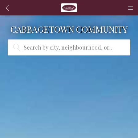
CABBAGETOWN COMMUNITY
Search by city, neighbourhood, or MLS® #