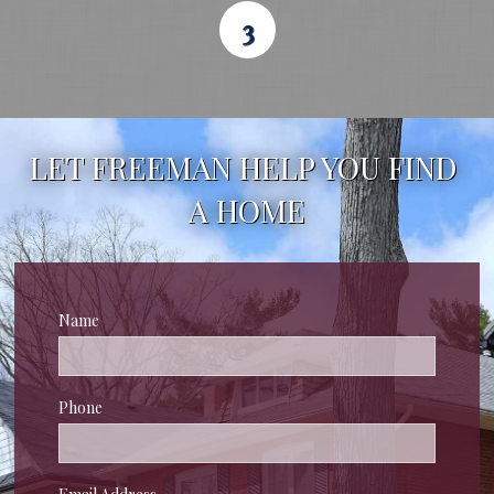
3
LET FREEMAN HELP YOU FIND 
A HOME
Name
Phone