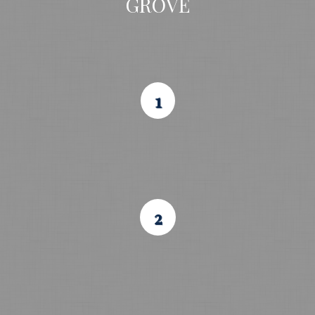
GROVE
1
2