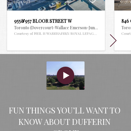
9100 sqft
5026 
955&957 BLOOR STREET W
846
Toronto (Dovercourt-Wallace Emerson-Junction),
Ontario
Toron
MLS
Courtesy of NEIL H WARSHAFSKY/ROYAL LEPAGE REAL ESTATE SERVI
Court
FUN THINGS YOU’LL WANT TO 
KNOW ABOUT DUFFERIN 