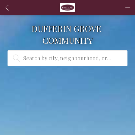
DUFFERIN GROVE 
COMMUNITY
Search by city, neighbourhood, or MLS® #