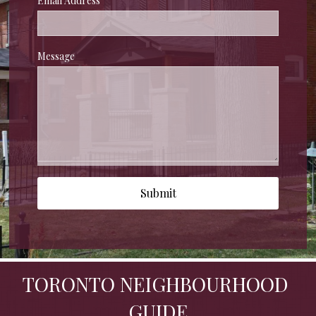
Email Address
Message
Submit
TORONTO NEIGHBOURHOOD 
GUIDE