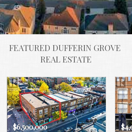
FEATURED DUFFERIN GROVE 
REAL ESTATE
$6,500,000
$4,