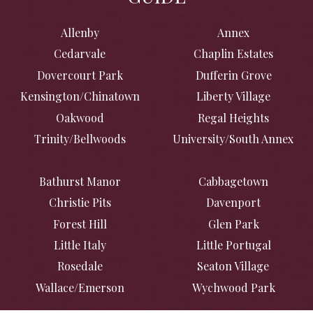
Allenby
Annex
Cedarvale
Chaplin Estates
Dovercourt Park
Dufferin Grove
Kensington/Chinatown
Liberty Village
Oakwood
Regal Heights
Trinity/Bellwoods
University/South Annex
Bathurst Manor
Cabbagetown
Christie Pits
Davenport
Forest Hill
Glen Park
Little Italy
Little Portugal
Rosedale
Seaton Village
Wallace/Emerson
Wychwood Park