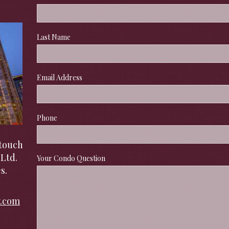
Last Name
Email Address
Phone
touch 
Ltd. 
Your Condo Question
s.
y.com