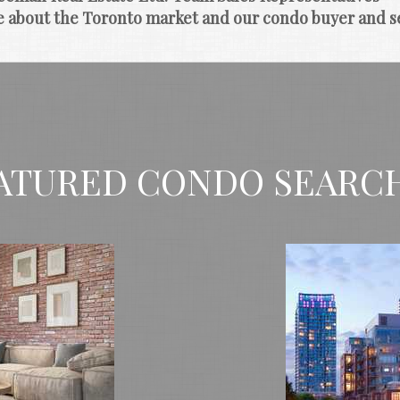
e about the Toronto market and our condo buyer and se
ATURED CONDO SEARC