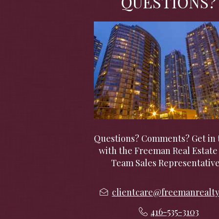
QUESTIONS?
Questions? Comments? Get in 
with the Freeman Real Estate 
Team Sales Representative
clientcare@freemanrealt
416-535-3103