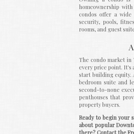
homeownership with t
condos offer a wide 
security, pools, fitn
rooms, and guest suite
A
The condo market in T
every price point. It'
start building equity.
bedroom suite and le
second-to-none execu
penthouses that prov
property buyers.
Ready to begin your s
about popular Downt
there? Contact the Fr