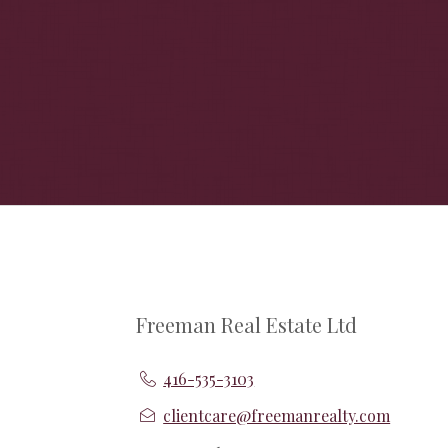
Freeman Real Estate Ltd
416-535-3103
clientcare@freemanrealty.com