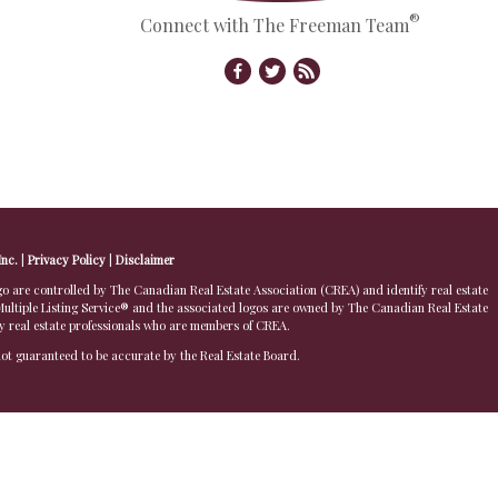
®
Connect with The Freeman Team
Inc.
|
Privacy Policy
|
Disclaimer
 controlled by The Canadian Real Estate Association (CREA) and identify real estate
ltiple Listing Service® and the associated logos are owned by The Canadian Real Estate
by real estate professionals who are members of CREA.
 not guaranteed to be accurate by the Real Estate Board.