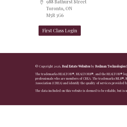
988 Bathurst Street
Toronto, ON
M5R 3G6
First Class Login
© Copyright 2026,
Real Estate Websites
by
Redman Technologies 
The trademarks REALTOR®, REALTORS®, and the REALTOR® logo are
professionals who are members of CREA. The trademarks MLS®, Mu
Association (CREA) and identify the quality of services provided 
The data included on this website is deemed to be reliable, but is