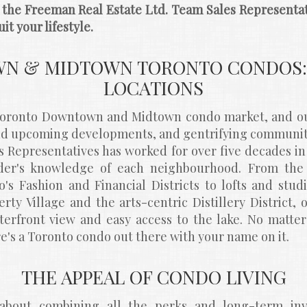
, the Freeman Real Estate Ltd. Team Sales Representati
it your lifestyle.
 & MIDTOWN TORONTO CONDOS: 
LOCATIONS
 Toronto Downtown and Midtown condo market, and our
and upcoming developments, and gentrifying communiti
s Representatives has worked for over five decades in 
er's knowledge of each neighbourhood. From the h
's Fashion and Financial Districts to lofts and stu
rty Village and the arts-centric Distillery District, 
terfront view and easy access to the lake. No matte
ere's a Toronto condo out there with your name on it.
THE APPEAL OF CONDO LIVING
bout combining all the perks and long-term inve