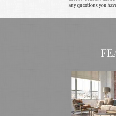
any questions you hav
FE