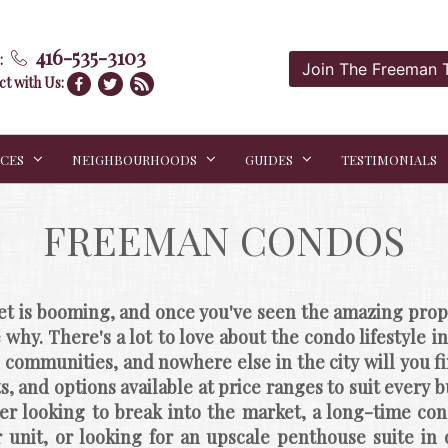
416-535-3103
:
Join The Freeman
t with Us:
ICES
NEIGHBOURHOODS
GUIDES
TESTIMONIALS
FREEMAN CONDOS
t is booming, and once you've seen the amazing proper
e why. There's a lot to love about the condo lifestyle 
ommunities, and nowhere else in the city will you fin
ts, and options available at price ranges to suit every 
er looking to break into the market, a long-time cond
 unit, or looking for an upscale penthouse suite in 