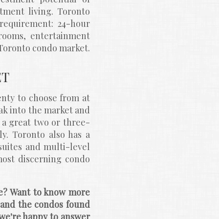
ment living. Toronto 
requirement: 24-hour 
 rooms, entertainment 
e Toronto condo market.
ET
nty to choose from at 
ak into the market and 
o a great two or three-
. Toronto also has a 
ites and multi-level 
ost discerning condo 
le? Want to know more 
nd the condos found 
we're happy to answer 