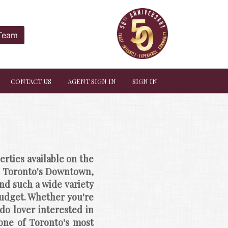
 Team
CONTACT US
AGENT SIGN IN
SIGN IN
ties available on the 
in Toronto's Downtown, 
d such a wide variety 
budget. Whether you're 
o lover interested in 
one of Toronto's most 