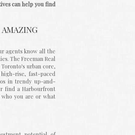
ves can help you find 
AMAZING 
 agents know all the 
es. The Freeman Real 
Toronto's urban core, 
igh-rise, fast-paced 
dios in trendy up-and-
or find a Harbourfront 
r who you are or what 
stment potential of 