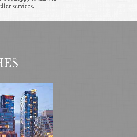
ller services.
HES