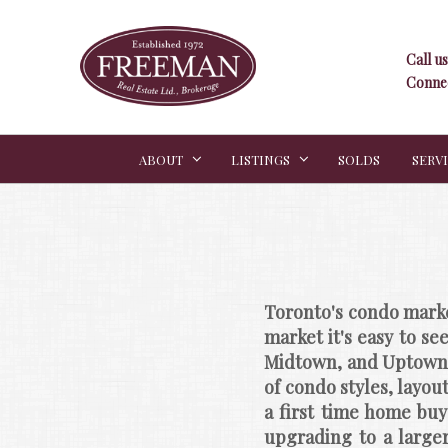
Call us
Connec
ABOUT
LISTINGS
SOLDS
SERV
Toronto's condo marke
market it's easy to se
Midtown, and Uptown c
of condo styles, layou
a first time home buy
upgrading to a larger