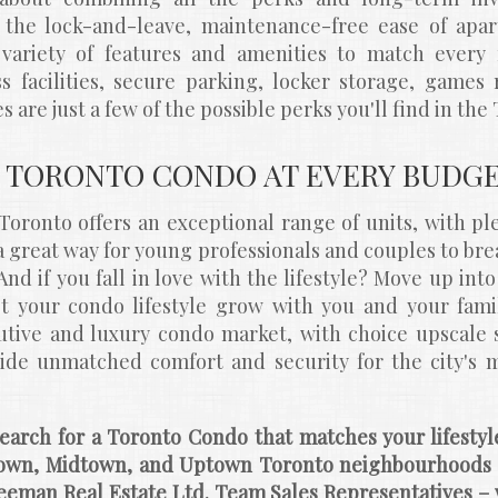
he lock-and-leave, maintenance-free ease of apart
variety of features and amenities to match every 
ess facilities, secure parking, locker storage, games
s are just a few of the possible perks you'll find in th
 TORONTO CONDO AT EVERY BUDG
oronto offers an exceptional range of units, with ple
s a great way for young professionals and couples to bre
 And if you fall in love with the lifestyle? Move up int
t your condo lifestyle grow with you and your family
tive and luxury condo market, with choice upscale su
ide unmatched comfort and security for the city's m
earch for a Toronto Condo that matches your lifesty
own, Midtown, and Uptown Toronto neighbourhoods a
eeman Real Estate Ltd. Team Sales Representatives – 