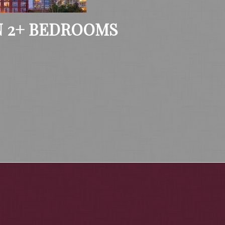
 2+ BEDROOMS