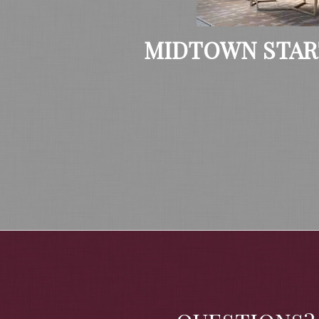
MIDTOWN STAR