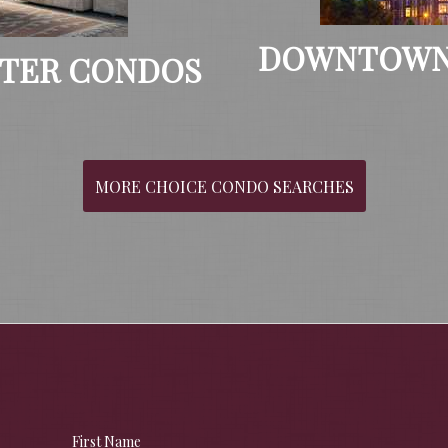
DOWNTOWN
TER CONDOS
MORE CHOICE CONDO SEARCHES
First Name