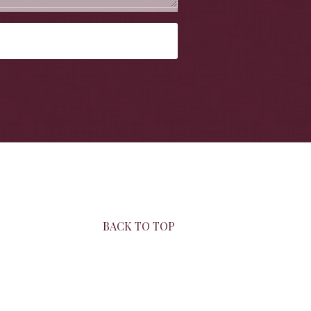
BACK TO TOP