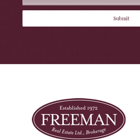
Submit