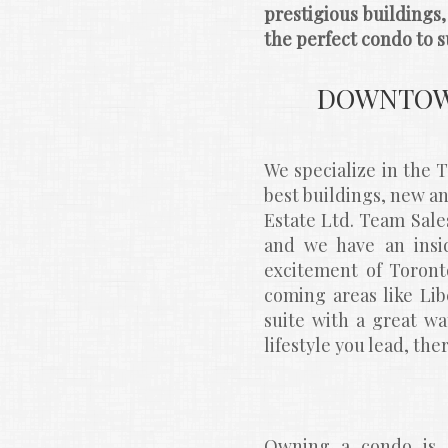
prestigious buildings
the perfect condo to su
DOWNTOWN
We specialize in the
best buildings, new 
Estate Ltd. Team Sale
and we have an insid
excitement of Toronto
coming areas like Libe
suite with a great wa
lifestyle you lead, th
Owning a condo is a