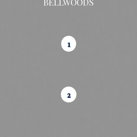
BELLWOODS
1
2