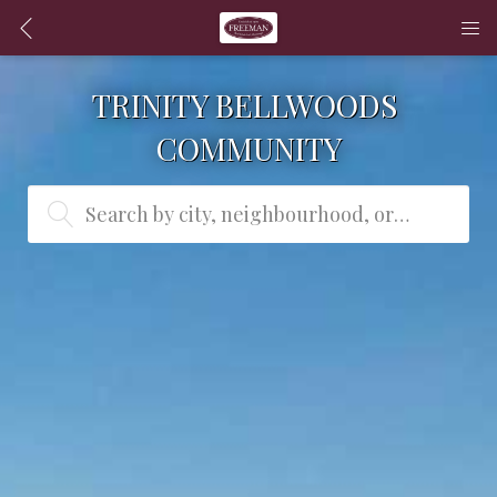
TRINITY BELLWOODS 
COMMUNITY
Search by city, neighbourhood, or MLS® #