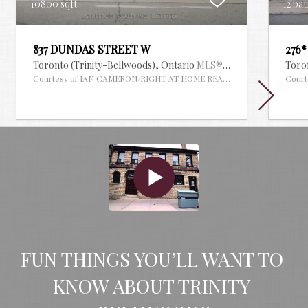
10800 sqft
12 bat
837 DUNDAS STREET W
276
Toronto (Trinity-Bellwoods),
Ontario
MLS® #29910612
Toro
Courtesy of IAN CAMERON/RIGHT AT HOME REALTY
Cour
FUN THINGS YOU’LL WANT TO 
KNOW ABOUT TRINITY 