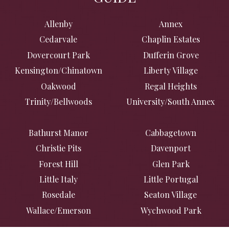
Allenby
Annex
Cedarvale
Chaplin Estates
Dovercourt Park
Dufferin Grove
Kensington/Chinatown
Liberty Village
Oakwood
Regal Heights
Trinity/Bellwoods
University/South Annex
Bathurst Manor
Cabbagetown
Christie Pits
Davenport
Forest Hill
Glen Park
Little Italy
Little Portugal
Rosedale
Seaton Village
Wallace/Emerson
Wychwood Park