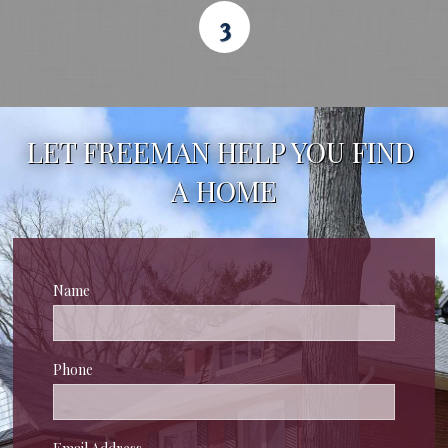
3
LET FREEMAN HELP YOU FIND 
A HOME
Name
Phone