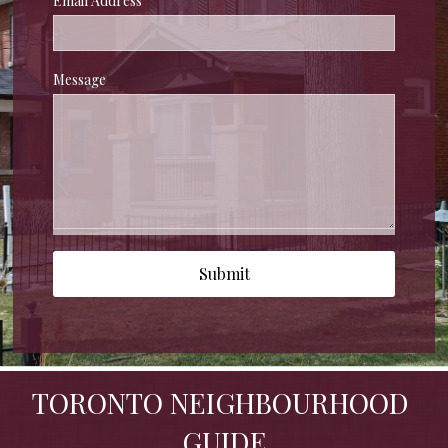
Email Address
Message
Submit
TORONTO NEIGHBOURHOOD 
GUIDE