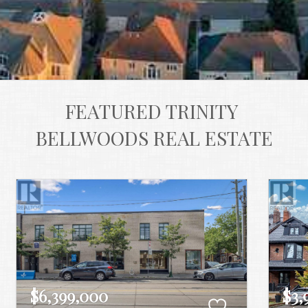
FEATURED TRINITY 
BELLWOODS REAL ESTATE
$6,399,000
$3,