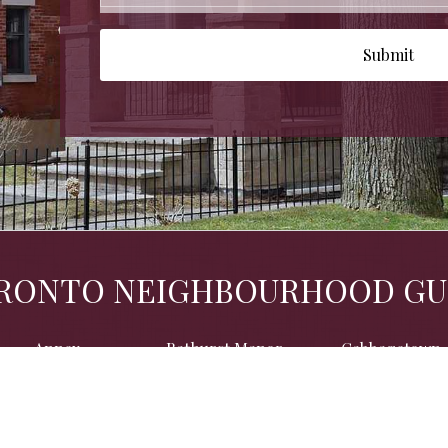
Submit
RONTO NEIGHBOURHOOD GU
Annex
Bathurst Manor
Cabbagetown
Chaplin Estates
Christie Pits
Davenport
Dufferin Grove
Forest Hill
Glen Park
Liberty Village
Little Italy
Little Portugal