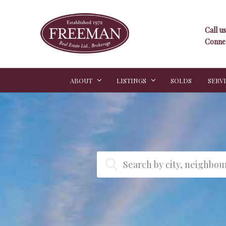
Call us
Connec
ABOUT
LISTINGS
SOLDS
SERV
Search by city, neighbo