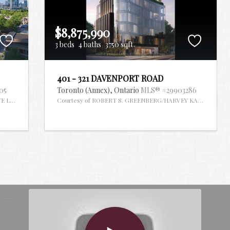
$8,875,990
3 beds
4 baths
3750 sqft
401 - 321 DAVENPORT ROAD
05
Toronto (Annex),
Ontario
MLS® #29903286
TE LIMITED
Courtesy of ROBERT S. GREENBERG/HARVEY KALLES REAL