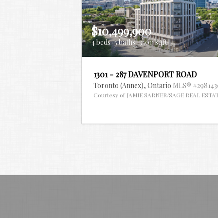
$10,499,900
4 beds
5 baths
3500 sqft
1301 - 287 DAVENPORT ROAD
Toronto (Annex),
Ontario
MLS® #298143
Courtesy of JAMIE SARNER/SAGE REAL ESTA