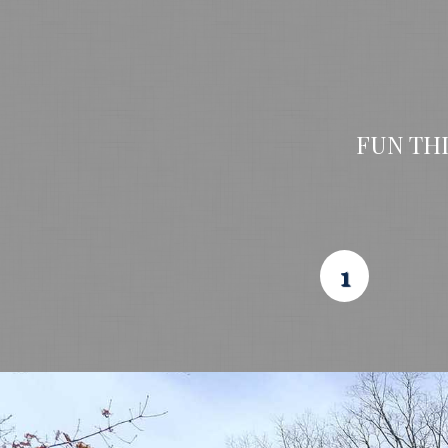
FUN TH
1