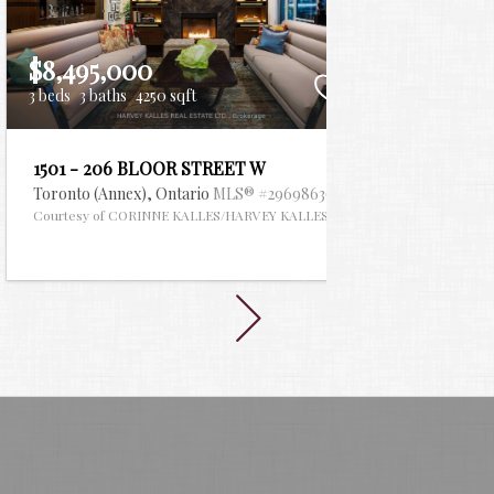
$8,495,000
$7,99
3 beds
3 baths
4250 sqft
6 beds
6
1501 - 206 BLOOR STREET W
46 LO
Toronto (Annex),
Ontario
MLS® #29698636
Toronto
 ESTATE LTD.
Courtesy of CORINNE KALLES/HARVEY KALLES REAL ESTATE LTD.
Courtes