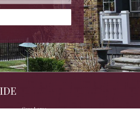
IDE
Casa Loma
Davisville
Humewood
North Annex