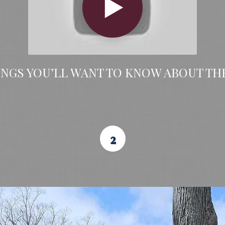
INGS YOU’LL WANT TO KNOW ABOUT TH
2