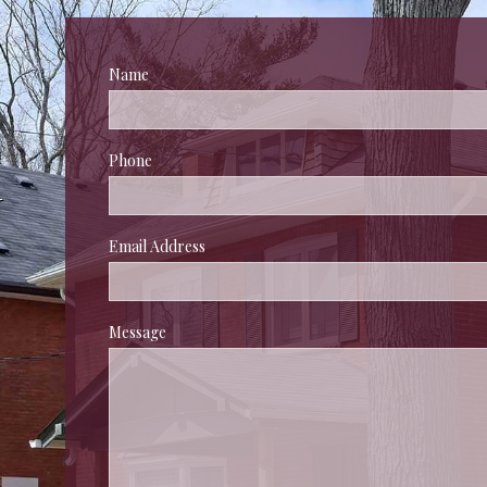
Name
 
Phone
 
Email Address
Message