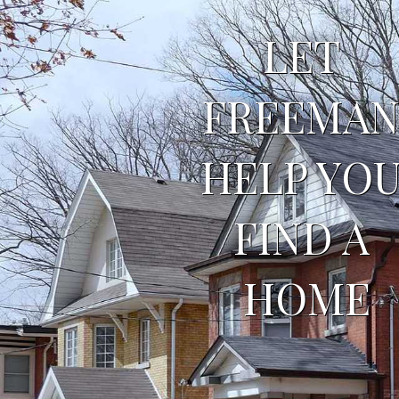
LET 
FREEMAN
HELP YOU
FIND A 
HOME