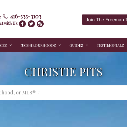
416-535-3103
:
Join The Freeman
t with Us:
ICES
NEIGHBOURHOODS
GUIDES
TESTIMONIALS
CHRISTIE PITS
urhood, or MLS® #