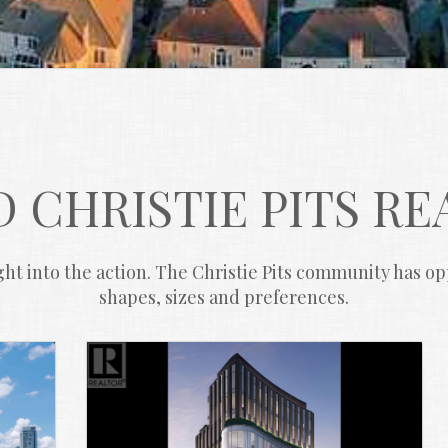
 CHRISTIE PITS RE
ht into the action. The Christie Pits community has oppo
shapes, sizes and preferences.