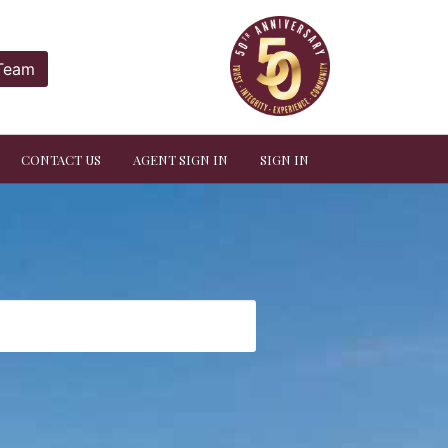
 Team
CONTACT US
AGENT SIGN IN
SIGN IN