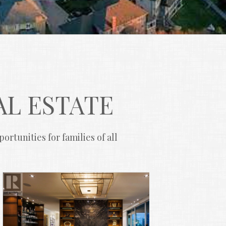
AL ESTATE
rtunities for families of all 