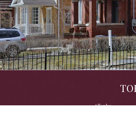
TO
Allenby
Cedarvale
Dovercourt Park
Kensington/Chinatown