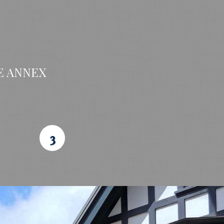
E ANNEX
3