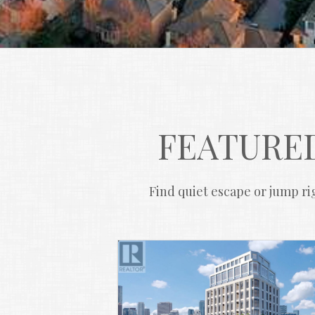
FEATURED
Find quiet escape or jump rig