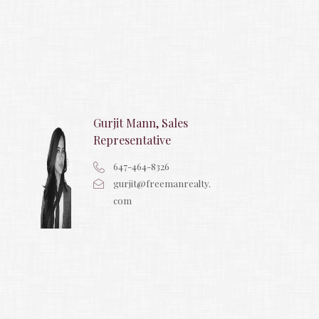
Gurjit Mann, Sales
Representative
647-464-8326
gurjit@freemanrealty.
com