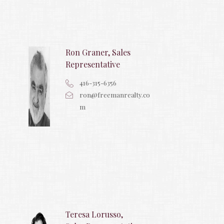
Ron Graner, Sales
Representative
416-315-6356
ron@freemanrealty.co
m
Teresa Lorusso,