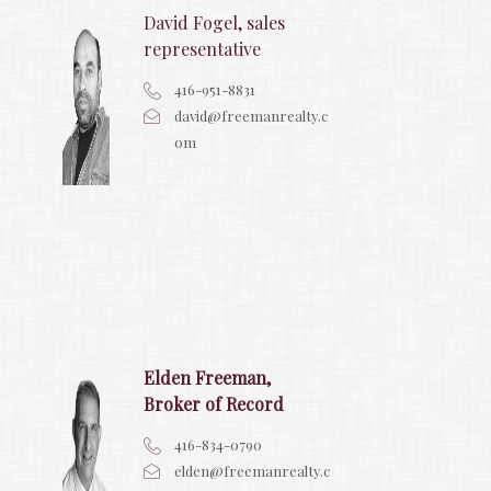
David Fogel, sales
representative
416-951-8831
david@freemanrealty.c
om
Elden Freeman,
Broker of Record
416-834-0790
elden@freemanrealty.c