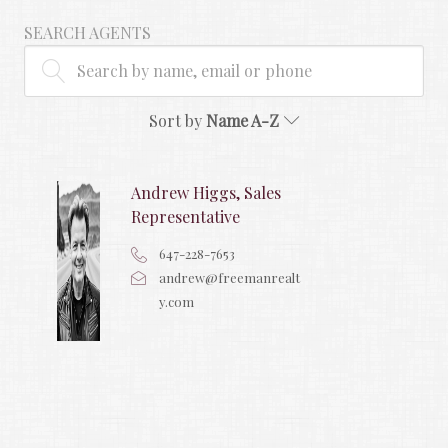
SEARCH AGENTS
Sort by
Name A-Z
Andrew Higgs, Sales
Representative
647-228-7653
andrew@freemanrealt
y.com