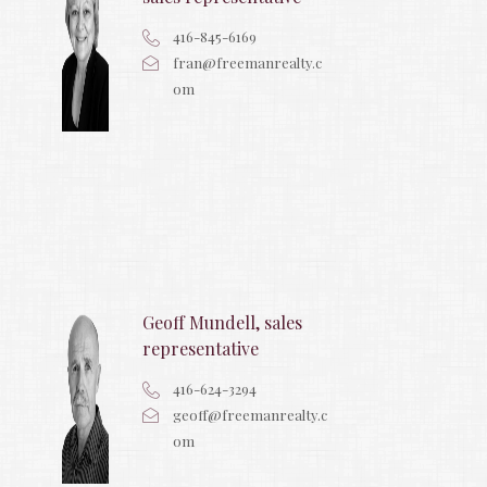
416-845-6169
fran@freemanrealty.c
om
Geoff Mundell, sales
representative
416-624-3294
geoff@freemanrealty.c
om