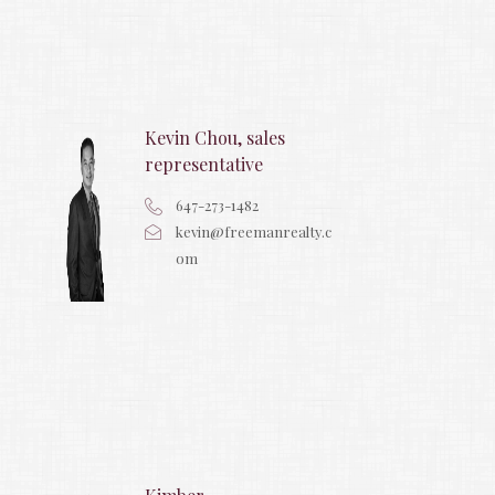
Kevin Chou, sales
representative
647-273-1482
kevin@freemanrealty.c
om