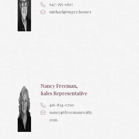
647-355-0617
michael@mgre.homes
Nancy Freeman,
Sales Representative
416-834-0790
nancy@freemanrealty.
com