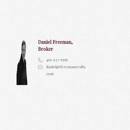
Daniel Freeman,
Broker
416-937-5556
daniel@freemanrealty.
com