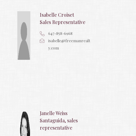
Isabelle Croiset
Sales Representative
647-858-6968
isabelle@freemanrealt
y.com
Janelle Weiss
Santaguida, sales
representative