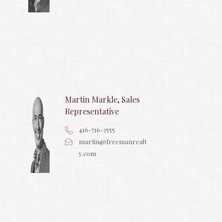
Martin Markle, Sales
Representative
416-716-3555
martin@freemanrealt
y.com