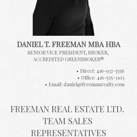
DANIEL T. FREEMAN MBA HBA
SENIOR VICE PRESIDENT, BROKER, 
ACCREDITED GREENBROKER®
Direct: 416-937-5556
Office: 416-535-3103
Email: daniel@freemanrealty.com
FREEMAN REAL ESTATE LTD. 
TEAM SALES 
REPRESENTATIVES