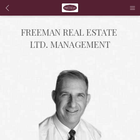
FREEMAN REAL ESTATE 
LTD. MANAGEMENT