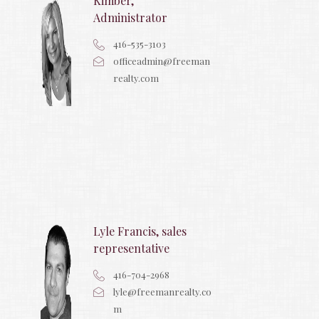
Kimber,
Administrator
416-535-3103
officeadmin@freeman
realty.com
Lyle Francis, sales
representative
416-704-2968
lyle@freemanrealty.co
m