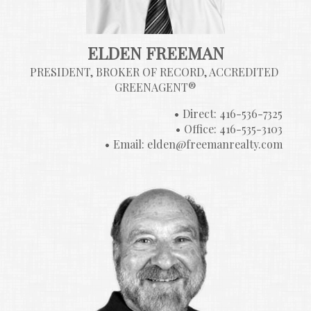
ELDEN FREEMAN
PRESIDENT, BROKER OF RECORD, ACCREDITED 
GREENAGENT®
Direct: 416-536-7325
Office: 416-535-3103
Email: elden@freemanrealty.com