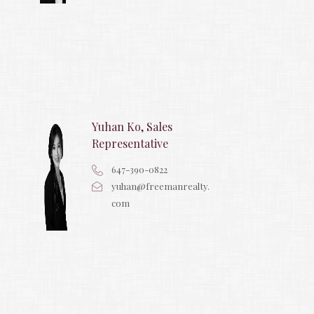
Yuhan Ko, Sales
Representative
647-390-0822
yuhan@freemanrealty.
com