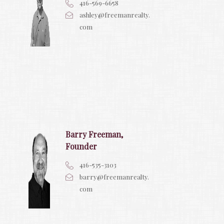
416-569-6658
ashley@freemanrealty.
com
Barry Freeman,
Founder
416-535-3103
barry@freemanrealty.
com