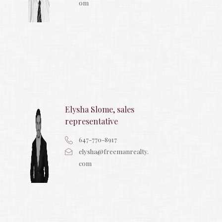
om
Elysha Slome, sales
representative
647-770-8917
elysha@freemanrealty.
com