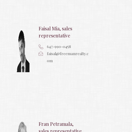
Faisal Mia, sales
representative
647-990-0458
faisal@freemanrealty.c
om
Fran Petramala,
sales representative