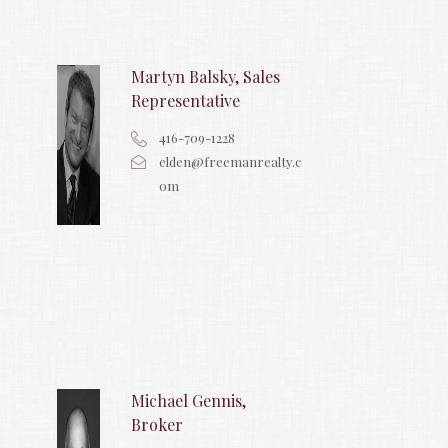
Martyn Balsky, Sales
Representative
416-709-1228
elden@freemanrealty.c
om
Michael Gennis,
Broker