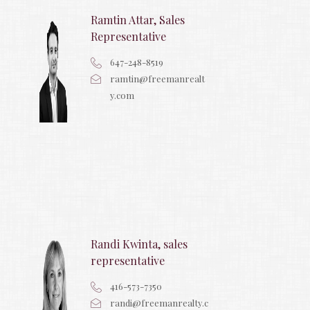
Ramtin Attar, Sales
Representative
647-248-8519
ramtin@freemanrealt
y.com
Randi Kwinta, sales
representative
416-573-7350
randi@freemanrealty.c