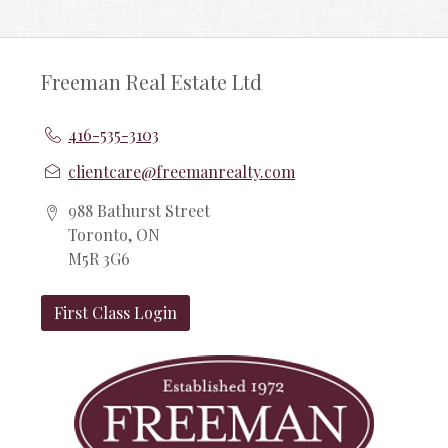
Freeman Real Estate Ltd
416-535-3103
clientcare@freemanrealty.com
988 Bathurst Street
Toronto, ON
M5R 3G6
First Class Login