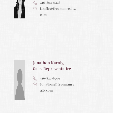
416-802-0426
janelle@freemanrealty.
com
Jonathon Karoly,
Sales Representative
416-829-6709
Jonathon@freemanre
alty.com