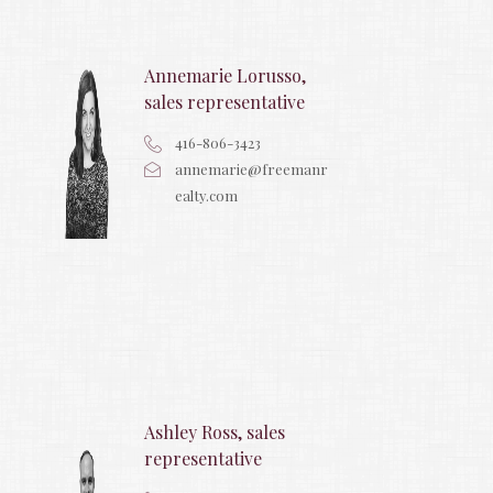
Annemarie Lorusso,
sales representative
416-806-3423
annemarie@freemanr
ealty.com
Ashley Ross, sales
representative