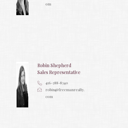
om
Robin Shepherd
Sales Representative
416-388-8340
robin@freemanrealty.
com