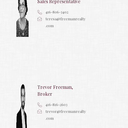
Sales Representative
416-806-3402
teresa@freemanrealty
.com
Trevor Freeman,
Broker
416-816-2603
trevor@freemanrealty
.com