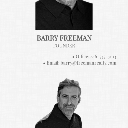
BARRY FREEMAN
FOUNDER
Office: 416-535-3103
Email: barry@freemanrealty.com