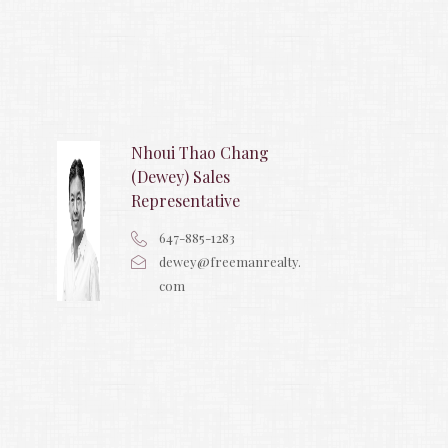
Nhoui Thao Chang
(Dewey) Sales
Representative
647-885-1283
dewey@freemanrealty.
com