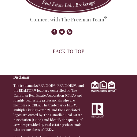
®
Connect with The Freeman Team
BACK TO TOP
© Copyright 2026,
Real Estate Websites
by
Redman Technologies Inc.
|
Privacy Policy
|
Disclaimer
The trademarks REALTOR®, REALTORS®, and
the REALTOR® logo are controlled by The
Canadian Real Estate Association (CREA) and
identify real estate professionals who are
members of CREA. The trademarks MLS®,
Multiple Listing Service® and the associated
logos are owned by The Canadian Real Estate
Association (CREA) and identify the quality of
services provided by real estate professionals
who are members of CREA.