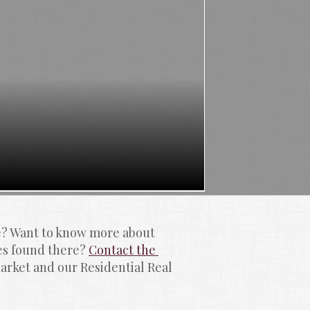
e? Want to know more about 
 found there? 
Contact the 
rket and our Residential Real 