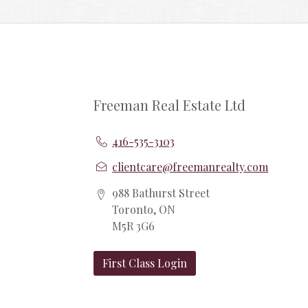
Freeman Real Estate Ltd
416-535-3103
clientcare@freemanrealty.com
988 Bathurst Street
Toronto, ON
M5R 3G6
First Class Login