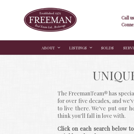
Call us
Connec
ABOUT
LISTINGS
SOLDS
SERV
UNIQU
The FreemanTeam® has speciali
for over five decades, and we'
to live there. We've put our 
think you'll fall in love with.
Click on each search below to