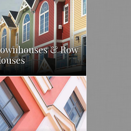
ownhouses & Row
ouses