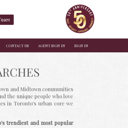
 Team
CONTACT US
AGENT SIGN IN
SIGN IN
ARCHES
ntown and Midtown communities 
and the unique people who love 
es in Toronto's urban core we 
's trendiest and most popular 