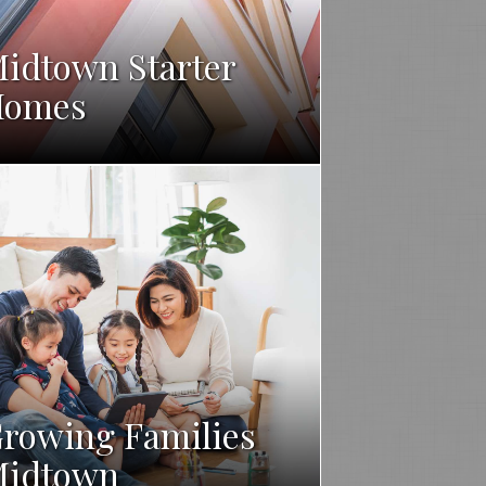
idtown Starter
Homes
rowing Families
idtown