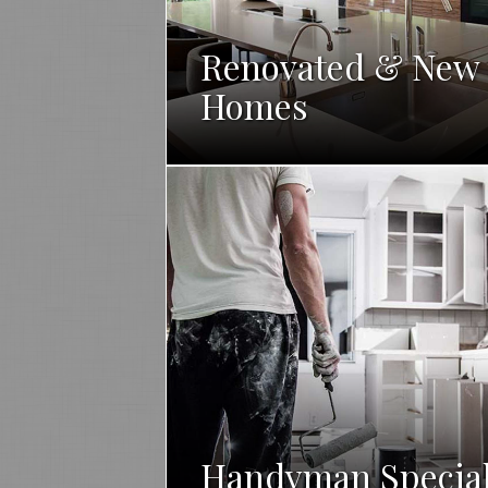
Renovated & New
Homes
Handyman Specia