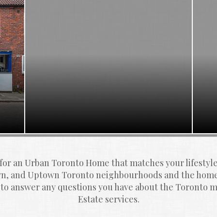
 for an Urban Toronto Home that matches your lifestyl
, and Uptown Toronto neighbourhoods and the homes
 to answer any questions you have about the Toronto ma
Estate services.