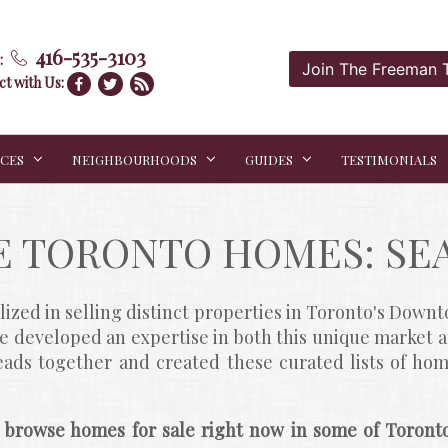
416-535-3103
:
Join The Freeman
t with Us:
ICES
NEIGHBOURHOODS
GUIDES
TESTIMONIALS
E TORONTO HOMES: SE
zed in selling distinct properties in Toronto's Dow
ve developed an expertise in both this unique market 
heads together and created these curated lists of hom
 browse homes for sale right now in some of Toronto