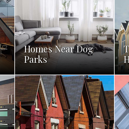
Homes Near Dog
T
Parks
H