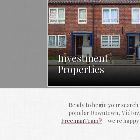
Investment
Properties
Ready to begin your search
popular Downtown, Midtown
FreemanTeam®
 – we're happy