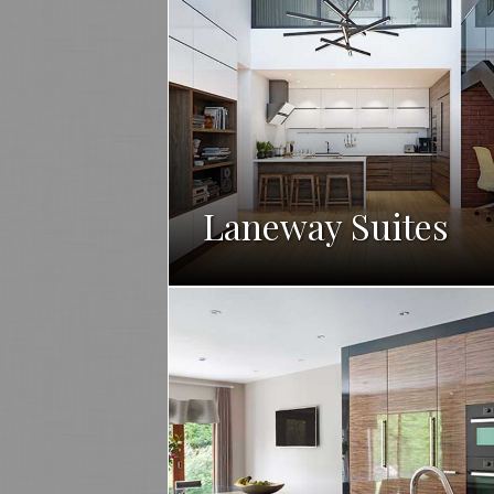
Laneway Suites