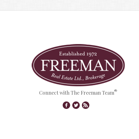
®
Connect with The Freeman Team