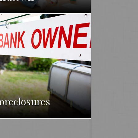
oreclosures