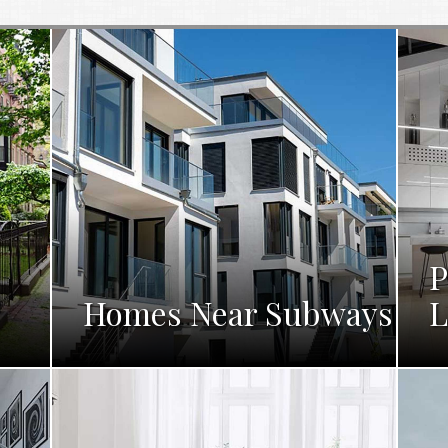
P
Homes Near Subways
L