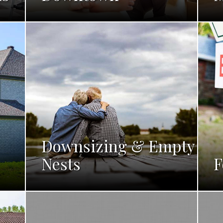
Downsizing & Empty
Nests
F