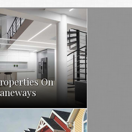
roperties On
aneways