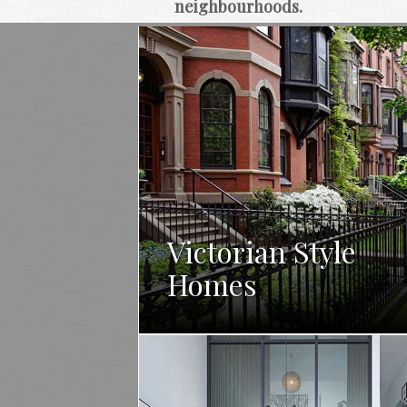
neighbourhoods.
Victorian Style
Homes