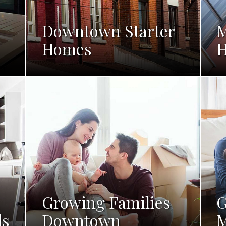
Downtown Starter
M
Homes
Growing Families
G
ls
Downtown
M