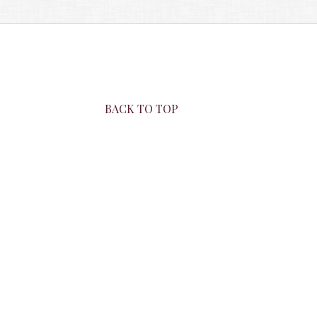
BACK TO TOP