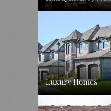
Luxury Homes