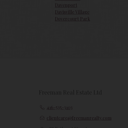
Davenport
{{termsAndConditionsName}} may at any 
amendments should they wish to continue
Davisville Village
amendments.
Dovercourt Park
Freeman Real Estate Ltd
416-535-3103
clientcare@freemanrealty.com