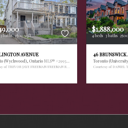
49,000
$1,888,000
3 baths
1500 sqft
4 beds
3 baths
2500
RLINGTON AVENUE
46 BRUNSWICK
to (Wychwood),
Ontario
MLS® #29936034
Toronto (Universit
sy of TREVOR JAYE FREEMAN/FREEMAN REAL ESTATE LTD.
Courtesy of DANIEL