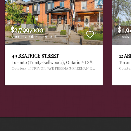
$2,799,000
$1,9
8 beds
4 baths
2500 sqft
5 beds
49 BEATRICE STREET
12 A
Toronto (Trinity-Bellwoods),
Ontario
MLS® #30112420
Toron
Courtesy of TREVOR JAYE FREEMAN/FREEMAN REAL ESTATE LTD.
Courte