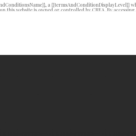
sAndConditionsName}}, a {{termsAndConditionDisplayLevel}} w
on this website is owned or controlled by CREA. By accessing t
 from time to time, and agrees that these terms of use const
REA.
d by copyright and other laws, and is intended solely for the
tribution or use of the content, in whole or in part, is specifi
g”, “database scraping”, and any other activity intended to c
R® logo are certification marks that are owned by REALTO
 Association (CREA). These certification marks identify real 
y-Laws, Rules, and the REALTOR® Code. The MLS® trademar
l estate services provided by members of CREA.
ite is based in whole or in part on information that is prov
oduces and distributes this information as a service for its 