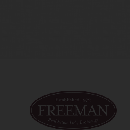
time amend these Terms of Use by updating this posting. All 
 accessing the website, and should therefore periodically vi