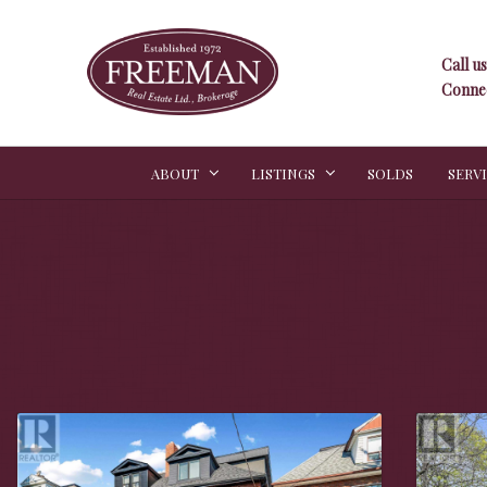
Call us
Connec
ABOUT
LISTINGS
SOLDS
SERV