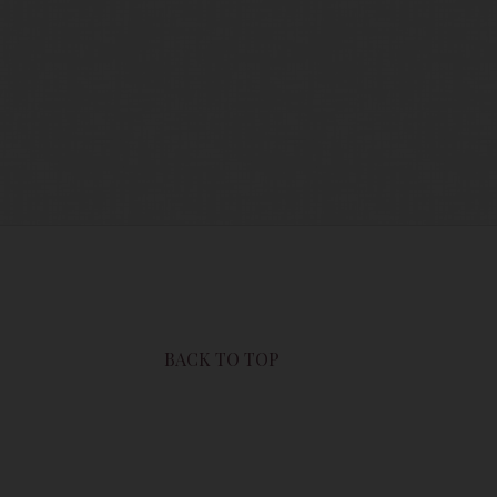
users of this site are bound by these
sit this page to review any and all such
BACK TO TOP