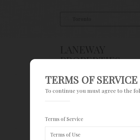
LANEWAY
PROPERTIES
TERMS OF SERVICE
Save Search
To continue you must agree to the fo
Sign up
Current filters
Terms of Service
House & townhouse
Laneway Homes
Terms of Use