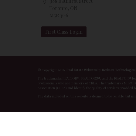
988 Bathurst Street
Toronto, ON
M5R 3G6
First Class Login
© Copyright 2026,
Real Estate Websites
by
Redman Technologies 
The trademarks REALTOR®, REALTORS®, and the REALTOR® logo are
professionals who are members of CREA. The trademarks MLS®, Mu
Association (CREA) and identify the quality of services provided 
The data included on this website is deemed to be reliable, but is