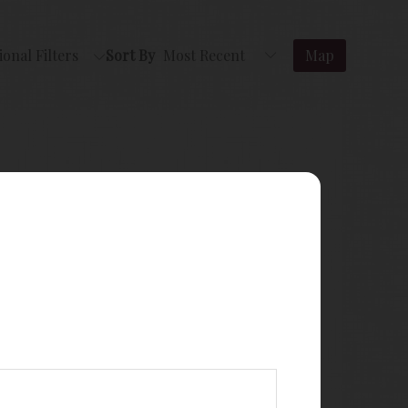
ional Filters
Sort By
Map