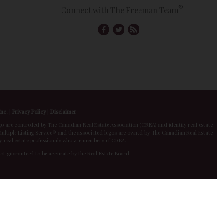
®
Connect with The Freeman Team
Inc.
|
Privacy Policy
|
Disclaimer
 controlled by The Canadian Real Estate Association (CREA) and identify real estate
ltiple Listing Service® and the associated logos are owned by The Canadian Real Estate
by real estate professionals who are members of CREA.
 not guaranteed to be accurate by the Real Estate Board.