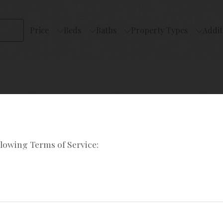
Price
Beds
Baths
Property Types
Addit
llowing Terms of Service: