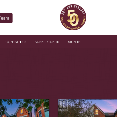
 Team
CONTACT US
AGENT SIGN IN
SIGN IN