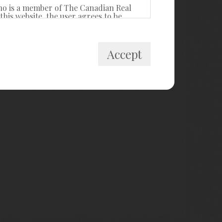
ho is a member of The Canadian Real
his website, the user agrees to be
itute a binding contract between the
Accept
 private, non-commercial use by
cally prohibited. Prohibited uses
ollect, store, reorganize or manipulate
R® Canada Inc. and licensed
estate professionals who are members of
k and the MLS® logo are owned by
ided by members of CREA, who are
members, and assumes no responsibility