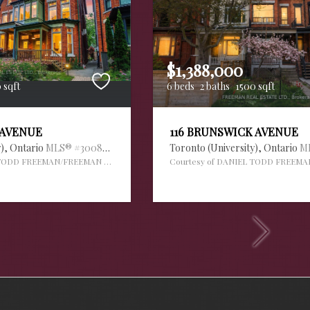
$1,388,000
 sqft
6 beds
2 baths
1500 sqft
 AVENUE
116 BRUNSWICK AVENUE
y),
Ontario
MLS® #30088995
Toronto (University),
Ontario
M
 TODD FREEMAN/FREEMAN REAL ESTATE LTD.
Courtesy of DANIEL TODD FREEMA