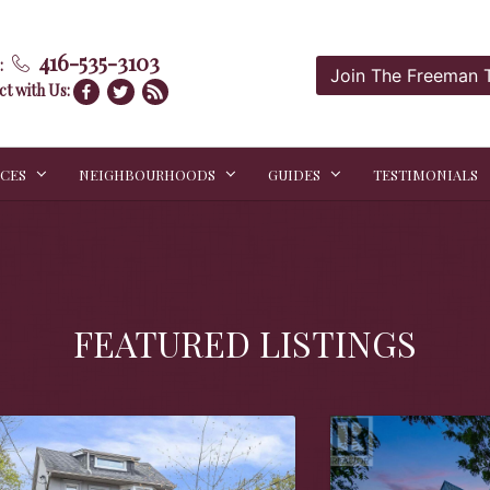
416-535-3103
:
Join The Freeman
t with Us:
ICES
NEIGHBOURHOODS
GUIDES
TESTIMONIALS
FEATURED LISTINGS