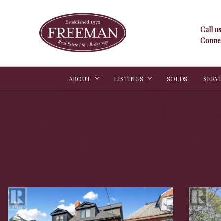
Call us
Connec
ABOUT
LISTINGS
SOLDS
SERV