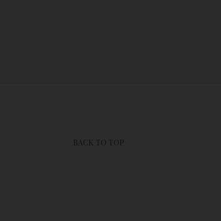
users of this site are bound by these
sit this page to review any and all such
BACK TO TOP