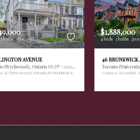
49,000
$1,888,000
3 baths
1500 sqft
4 beds
3 baths
2500
RLINGTON AVENUE
46 BRUNSWICK
to (Wychwood),
Ontario
MLS® #29936034
Toronto (Universit
sy of TREVOR JAYE FREEMAN/FREEMAN REAL ESTATE LTD.
Courtesy of DANIEL