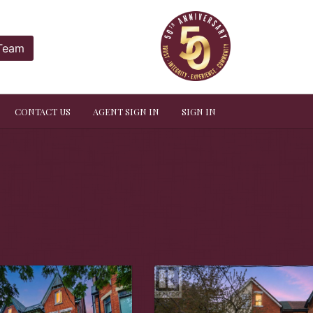
 Team
CONTACT US
AGENT SIGN IN
SIGN IN