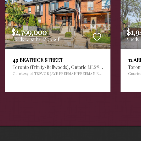
$2,799,000
$1,9
8 beds
4 baths
2500 sqft
5 beds
49 BEATRICE STREET
12 A
Toronto (Trinity-Bellwoods),
Ontario
MLS® #30112420
Toron
Courtesy of TREVOR JAYE FREEMAN/FREEMAN REAL ESTATE LTD.
Courte