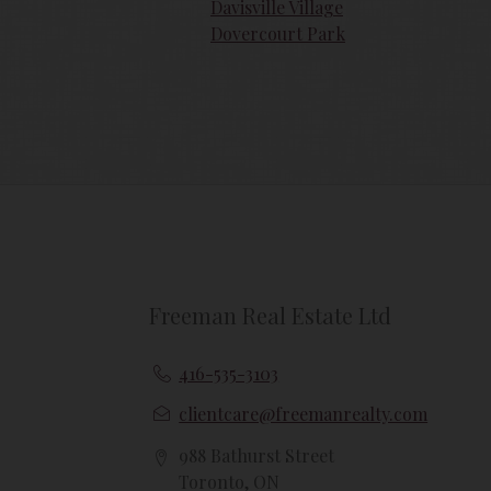
{{termsAndConditionsName}} may at any 
Davisville Village
amendments should they wish to continue
Dovercourt Park
amendments.
Freeman Real Estate Ltd
416-535-3103
clientcare@freemanrealty.com
988 Bathurst Street
Toronto, ON