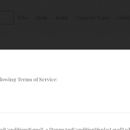
Price
Beds
Baths
Property Types
Addit
llowing Terms of Service:
rural
sAndConditionsName}}, a {{termsAndConditionDisplayLevel}} w