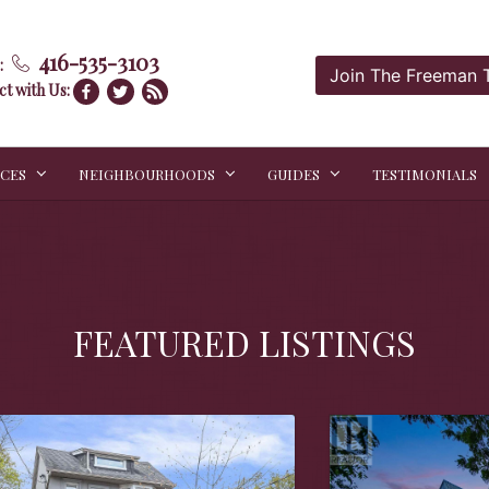
416-535-3103
:
Join The Freeman
t with Us:
ICES
NEIGHBOURHOODS
GUIDES
TESTIMONIALS
FEATURED LISTINGS