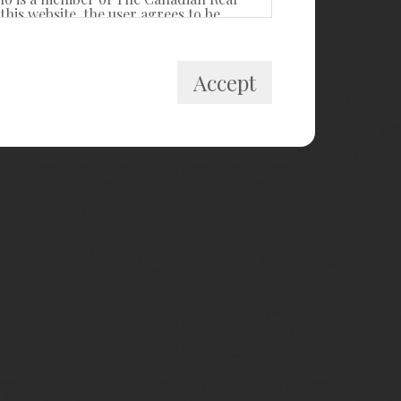
his website, the user agrees to be
itute a binding contract between the
Accept
 private, non-commercial use by
cally prohibited. Prohibited uses
ollect, store, reorganize or manipulate
R® Canada Inc. and licensed
estate professionals who are members of
k and the MLS® logo are owned by
ided by members of CREA, who are
members, and assumes no responsibility