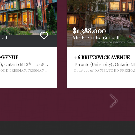
$1,388,000
 sqft
6 beds
2 baths
1500 sqft
 AVENUE
116 BRUNSWICK AVENUE
y),
Ontario
MLS® #30088995
Toronto (University),
Ontario
M
 TODD FREEMAN/FREEMAN REAL ESTATE LTD.
Courtesy of DANIEL TODD FREEMA