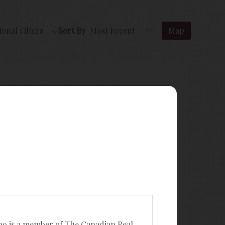
ional Filters
Sort By
Map
ho is a member of The Canadian Real