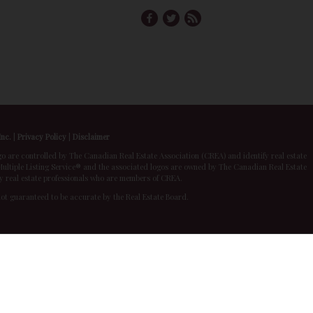
Inc.
|
Privacy Policy
|
Disclaimer
 controlled by The Canadian Real Estate Association (CREA) and identify real estate
ltiple Listing Service® and the associated logos are owned by The Canadian Real Estate
by real estate professionals who are members of CREA.
 not guaranteed to be accurate by the Real Estate Board.