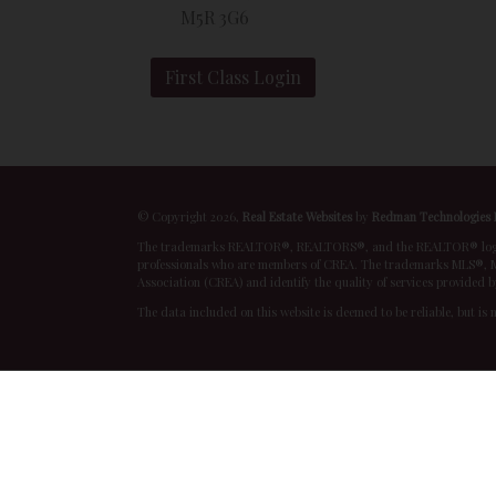
M5R 3G6
First Class Login
© Copyright 2026,
Real Estate Websites
by
Redman Technologies 
The trademarks REALTOR®, REALTORS®, and the REALTOR® logo are
professionals who are members of CREA. The trademarks MLS®, Mu
Association (CREA) and identify the quality of services provided 
The data included on this website is deemed to be reliable, but is