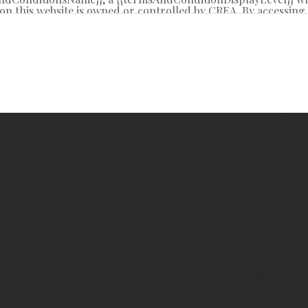
on this website is owned or controlled by CREA. By accessing t
 from time to time, and agrees that these terms of use const
REA.
d by copyright and other laws, and is intended solely for the
tribution or use of the content, in whole or in part, is specifi
g”, “database scraping”, and any other activity intended to c
R® logo are certification marks that are owned by REALTO
 Association (CREA). These certification marks identify real 
y-Laws, Rules, and the REALTOR® Code. The MLS® trademar
l estate services provided by members of CREA.
ite is based in whole or in part on information that is prov
oduces and distributes this information as a service for its 