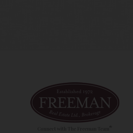
time amend these Terms of Use by updating this posting. All 
 accessing the website, and should therefore periodically vi
®
Connect with The Freeman Team