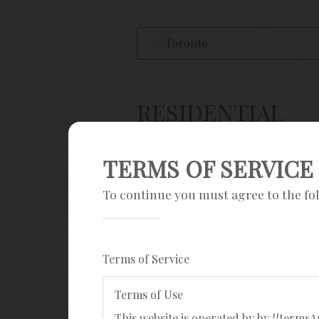
RESIDENTIAL
Save Search
TERMS OF SERVICE
Sign up
To continue you must agree to the fo
Current filters
Terms of Service
Mobile, house, townhouse, land & 
Terms of Use
Popular searches
This website is operated by by {{term