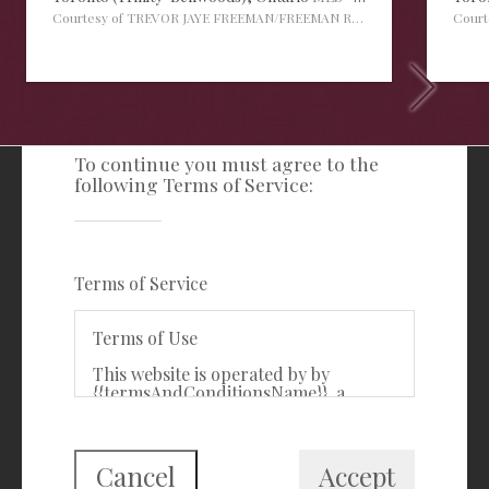
Courtesy of TREVOR JAYE FREEMAN/FREEMAN REAL ESTATE LTD.
Cour
TERMS OF SERVICE
To continue you must agree to the
following Terms of Service:
Freeman Real Estate Ltd
416-535-3103
clientcare@freemanrealty.com
Terms of Service
988 Bathurst Street
Toronto, ON
Terms of Use
M5R 3G6
This website is operated by by
{{termsAndConditionsName}}, a
First Class Login
{{termsAndConditionDisplayLevel}}
who is a member of The Canadian
Real Estate Association (CREA). The
content on this website is owned or
Cancel
Accept
controlled by CREA. By accessing this