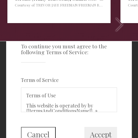
Courtesy of TREVOR JAYE FREEMAN/FREEMAN REAL ESTATE LTD.
Cour
TERMS OF SERVICE
To continue you must agree to the
following Terms of Service:
Freeman Real Estate Ltd
416-535-3103
clientcare@freemanrealty.com
Terms of Service
988 Bathurst Street
Toronto, ON
Terms of Use
M5R 3G6
This website is operated by by
{{termsAndConditionsName}}, a
First Class Login
{{termsAndConditionDisplayLevel}}
who is a member of The Canadian
Real Estate Association (CREA). The
content on this website is owned or
Cancel
Accept
controlled by CREA. By accessing this