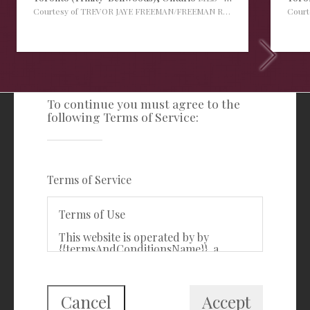
Courtesy of TREVOR JAYE FREEMAN/FREEMAN REAL ESTATE LTD.
Cour
TERMS OF SERVICE
To continue you must agree to the
following Terms of Service:
Freeman Real Estate Ltd
416-535-3103
clientcare@freemanrealty.com
Terms of Service
988 Bathurst Street
Toronto, ON
Terms of Use
M5R 3G6
This website is operated by by
{{termsAndConditionsName}}, a
First Class Login
{{termsAndConditionDisplayLevel}}
who is a member of The Canadian
Real Estate Association (CREA). The
content on this website is owned or
Cancel
Accept
controlled by CREA. By accessing this