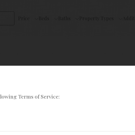
Price
Beds
Baths
Property Types
Addit
llowing Terms of Service: