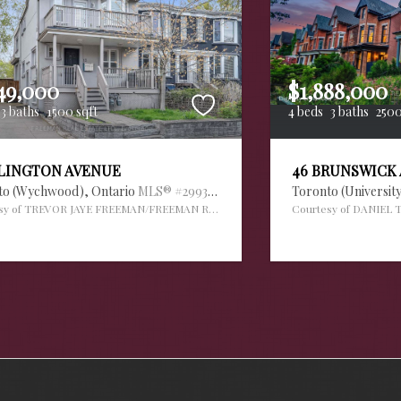
49,000
$1,888,000
3 baths
1500 sqft
4 beds
3 baths
2500
RLINGTON AVENUE
46 BRUNSWICK
to (Wychwood),
Ontario
MLS® #29936034
Toronto (Universit
sy of TREVOR JAYE FREEMAN/FREEMAN REAL ESTATE LTD.
Courtesy of DANIEL