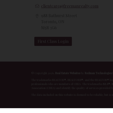
clientcare@freemanrealty.com
988 Bathurst Street
Toronto, ON
M5R 3G6
First Class Login
© Copyright 2026,
Real Estate Websites
by
Redman Technologies 
The trademarks REALTOR®, REALTORS®, and the REALTOR® logo are
professionals who are members of CREA. The trademarks MLS®, Mu
Association (CREA) and identify the quality of services provided 
The data included on this website is deemed to be reliable, but is