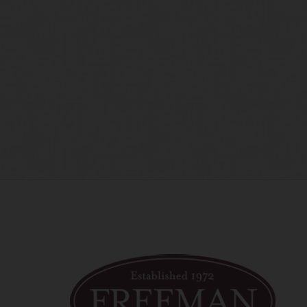
time amend these Terms of Use by updating this posting. All 
 accessing the website, and should therefore periodically vi