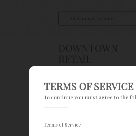
DOWNTOWN
RETAIL
PROPERTIES
TERMS OF SERVICE
Save Search
To continue you must agree to the fo
Sign up
Current filters
Terms of Service
$100K - $2M