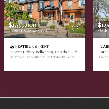
$2,799,000
$1,9
8 beds
4 baths
2500 sqft
5 beds
49 BEATRICE STREET
12 A
Toronto (Trinity-Bellwoods),
Ontario
MLS® #30112420
Toron
Courtesy of TREVOR JAYE FREEMAN/FREEMAN REAL ESTATE LTD.
Courte