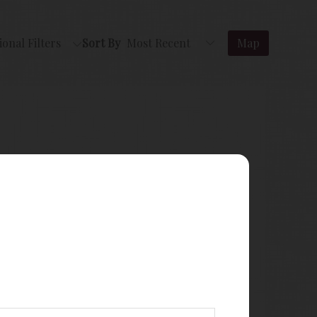
ional Filters
Sort By
Map