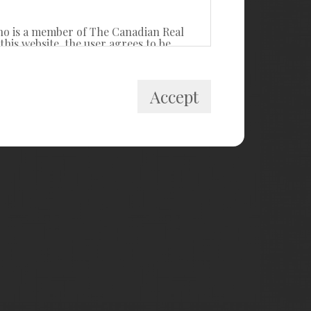
ho is a member of The Canadian Real
his website, the user agrees to be
itute a binding contract between the
Accept
 private, non-commercial use by
cally prohibited. Prohibited uses
ollect, store, reorganize or manipulate
R® Canada Inc. and licensed
estate professionals who are members of
k and the MLS® logo are owned by
ided by members of CREA, who are
members, and assumes no responsibility