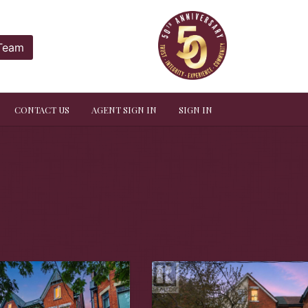
 Team
CONTACT US
AGENT SIGN IN
SIGN IN