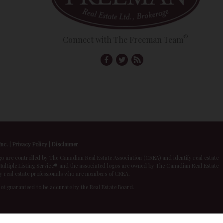
®
Connect with The Freeman Team
Inc.
|
Privacy Policy
|
Disclaimer
 controlled by The Canadian Real Estate Association (CREA) and identify real estate
ltiple Listing Service® and the associated logos are owned by The Canadian Real Estate
by real estate professionals who are members of CREA.
 not guaranteed to be accurate by the Real Estate Board.