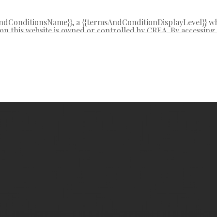
sAndConditionsName}}, a {{termsAndConditionDisplayLevel}} w
on this website is owned or controlled by CREA. By accessing t
 from time to time, and agrees that these terms of use const
REA.
d by copyright and other laws, and is intended solely for the
tribution or use of the content, in whole or in part, is specifi
g”, “database scraping”, and any other activity intended to c
R® logo are certification marks that are owned by REALTO
 Association (CREA). These certification marks identify real 
y-Laws, Rules, and the REALTOR® Code. The MLS® trademar
l estate services provided by members of CREA.
ite is based in whole or in part on information that is prov
oduces and distributes this information as a service for its 