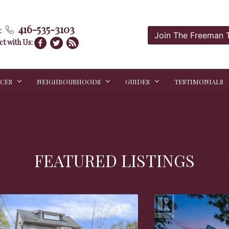
416-535-3103
:
Join The Freeman
t with Us:
ICES
NEIGHBOURHOODS
GUIDES
TESTIMONIALS
FEATURED LISTINGS