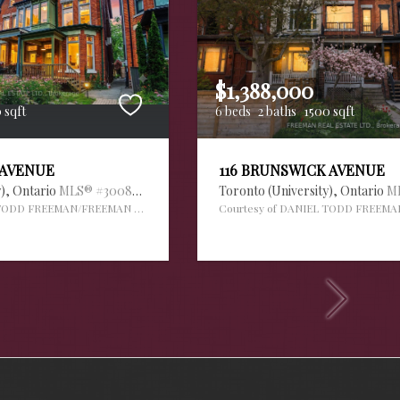
$1,388,000
 sqft
6 beds
2 baths
1500 sqft
 AVENUE
116 BRUNSWICK AVENUE
y),
Ontario
MLS® #30088995
Toronto (University),
Ontario
M
 TODD FREEMAN/FREEMAN REAL ESTATE LTD.
Courtesy of DANIEL TODD FREEMA