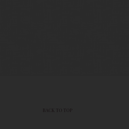
users of this site are bound by these
sit this page to review any and all such
BACK TO TOP