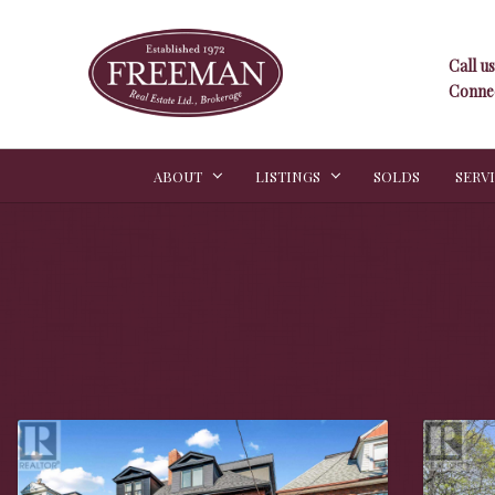
Call us
Connec
ABOUT
LISTINGS
SOLDS
SERV