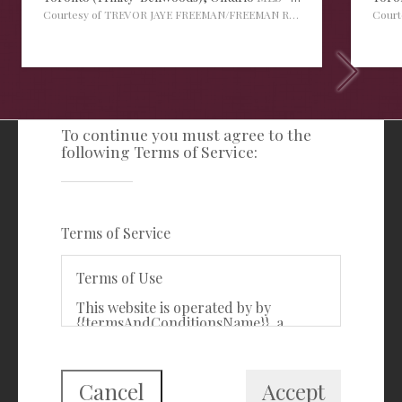
Courtesy of TREVOR JAYE FREEMAN/FREEMAN REAL ESTATE LTD.
Cour
TERMS OF SERVICE
To continue you must agree to the
following Terms of Service:
Freeman Real Estate Ltd
416-535-3103
clientcare@freemanrealty.com
Terms of Service
988 Bathurst Street
Toronto, ON
Terms of Use
M5R 3G6
This website is operated by by
{{termsAndConditionsName}}, a
First Class Login
{{termsAndConditionDisplayLevel}}
who is a member of The Canadian
Real Estate Association (CREA). The
content on this website is owned or
Cancel
Accept
controlled by CREA. By accessing this