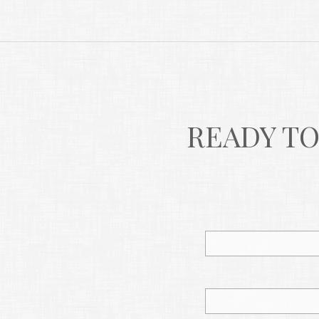
READY TO