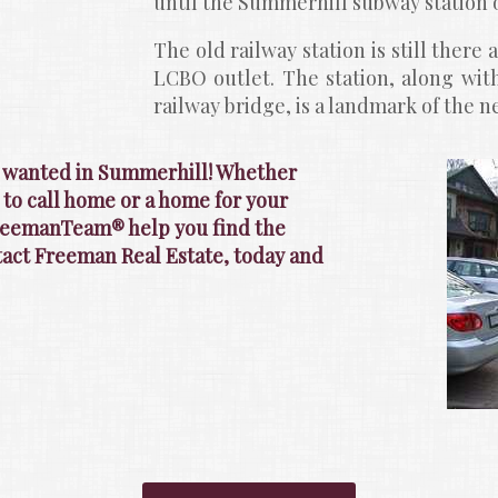
until the Summerhill subway station 
The old railway station is still there 
LCBO outlet. The station, along with
railway bridge, is a landmark of the 
s wanted in Summerhill! Whether 
 to call home or a home for your 
FreemanTeam® help you find the 
ntact Freeman Real Estate, today and 