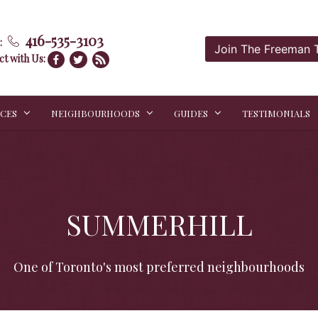
416-535-3103
:
Join The Freeman
t with Us:
ICES
NEIGHBOURHOODS
GUIDES
TESTIMONIALS
SUMMERHILL
One of Toronto's most preferred neighbourhoods