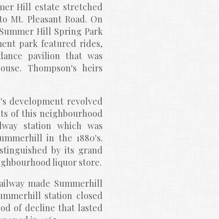
r Hill estate stretched 
o Mt. Pleasant Road. On 
'Summer Hill Spring Park 
nt park featured rides, 
nce pavilion that was 
ouse. Thompson's heirs 
's development revolved 
nts of this neighbourhood 
way station which was 
mmerhill in the 1880's. 
istinguished by its grand 
ighbourhood liquor store.
Railway made Summerhill 
mmerhill station closed 
d of decline that lasted 