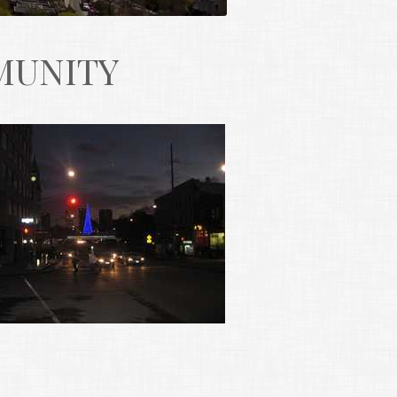
MUNITY