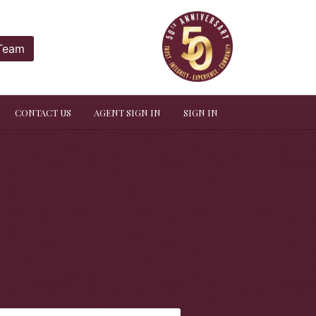
 Team
CONTACT US
AGENT SIGN IN
SIGN IN