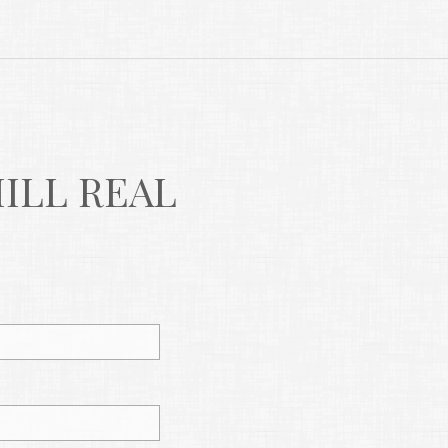
LL REAL 