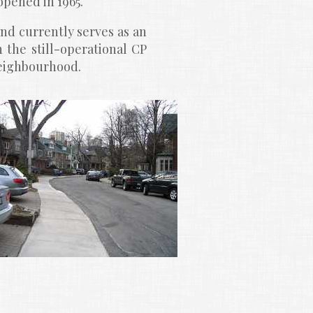
opened in 1965.
and currently serves as an 
 the still-operational CP 
neighbourhood.