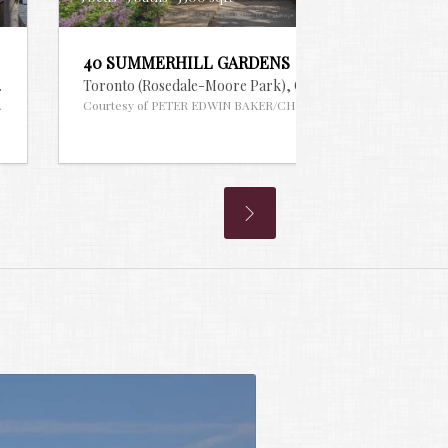
40 SUMMERHILL GARDENS
S® #30097163
Toronto (Rosedale-Moore Park),
Ontario
MLS® #2960748
EQUITY SW REALTY
Courtesy of PETER EDWIN BAKER/CHESTNUT PARK REAL ESTAT