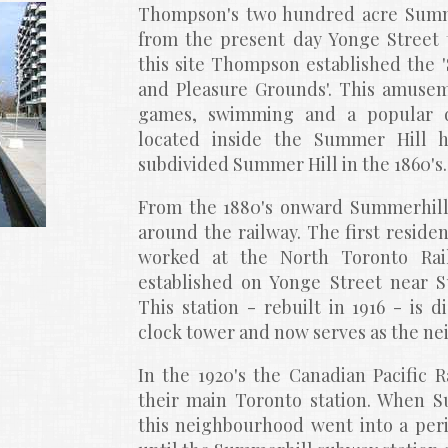
Thompson's two hundred acre Summe
from the present day Yonge Street t
this site Thompson established the 
and Pleasure Grounds'. This amuseme
games, swimming and a popular da
located inside the Summer Hill h
subdivided Summer Hill in the 1860's.
From the 1880's onward Summerhill
around the railway. The first reside
worked at the North Toronto Rail
established on Yonge Street near Su
This station - rebuilt in 1916 - is d
clock tower and now serves as the ne
In the 1920's the Canadian Pacific 
their main Toronto station. When Su
this neighbourhood went into a perio