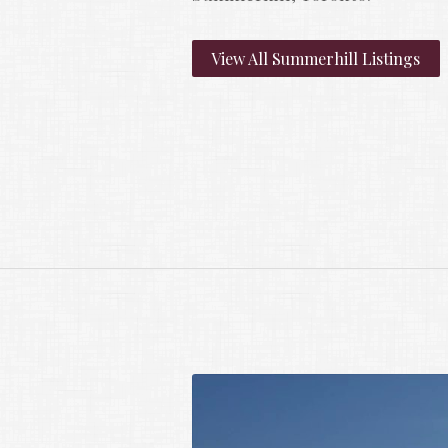
View All Summerhill Listings