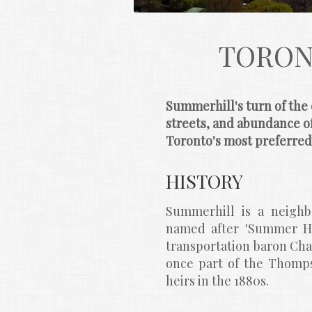
TORON
Summerhill's turn of the 
streets, and abundance of
Toronto's most preferre
HISTORY
Summerhill is a neighbo
named after 'Summer Hil
transportation baron Cha
once part of the Thomps
heirs in the 1880s.