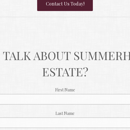
Contact Us Today!
 TALK ABOUT SUMMERHI
ESTATE?
First Name
Last Name