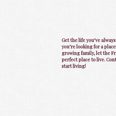
Get the life you’ve alway
you’re looking for a place
growing family, let the 
perfect place to live. Co
start living!