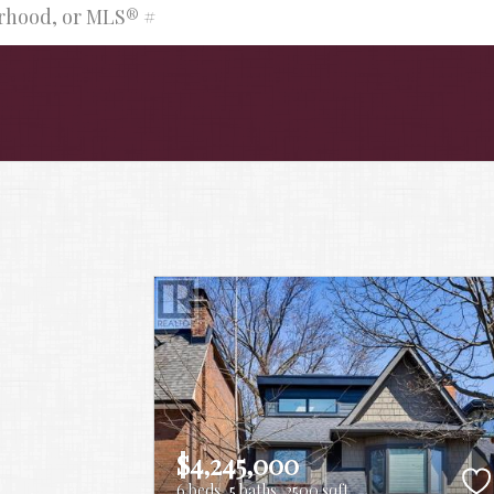
urhood, or MLS® #
$4,245,000
6 beds
5 baths
2500 sqft