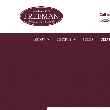
Call us
Connec
ABOUT
LISTINGS
SOLDS
SERV