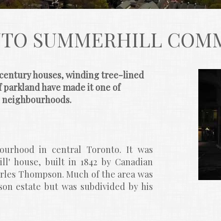
TO SUMMERHILL COM
century houses, winding tree-lined 
 parkland have made it one of 
d neighbourhoods.
urhood in central Toronto. It was 
l' house, built in 1842 by Canadian 
rles Thompson. Much of the area was 
on estate but was subdivided by his 