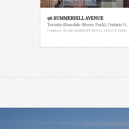
96 SUMMERHILL AVENUE
Toronto (Rosedale-Moore Park),
Ontario
ML
Courtesy of LISA SHIRRIFF/ROYAL LEPAGE TERR