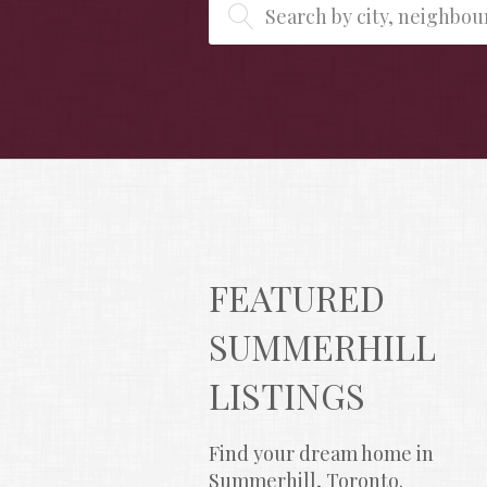
Search by city, neighbo
FEATURED 
SUMMERHILL 
LISTINGS
Find your dream home in 
Summerhill, Toronto.