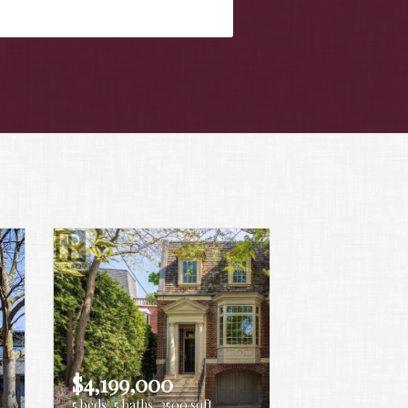
$4,199,000
5 beds
5 baths
3500 sqft