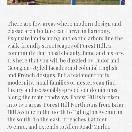
There are few areas where modern design and 
classic architecture can thrive in harmony. 
Exquisite landscaping and exotic arbors line the 
walk-friendly streetscapes of Forest Hill, a 
community that boasts beauty, fame and history. 
It’s here that you will be dazzled by Tudor and 
Georgian-styled facades and colonial English 
and French designs. But a testament to its 
modernity, small families or nesters can find 
luxury and reasonably-priced condominiums 
along the main roadways. Forest Hill is broken 
into two areas: Forest Hill North runs from Briar 
Hill Avenue in the north to Eglington Avenue in 
the south. To the east, it reaches Latimer 
Avenue, and extends to Allen Road/Marlee 