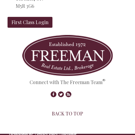
M5R 3G6
First Class Login
®
Connect with The Freeman Team
BACK TO TOP
© Copyright 2026,
Real Estate Websites
by
Redman
Technologies Inc.
|
Privacy Policy
|
Disclaimer