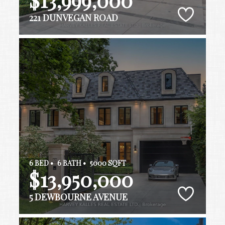
221 DUNVEGAN ROAD
6 BED •
6 BATH •
5000 SQFT
$13,950,000
5 DEWBOURNE AVENUE