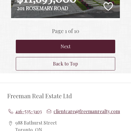
201 ROSEMARY ROAD
Page 1 of 10
Next
Back to Top
Freeman Real Estate Ltd
416-535-3103
clientcare@freemanrealty.com
988 Bathurst Street
Toronto, ON