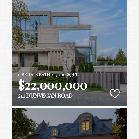
6 BED •
8 BATH •
5000 SQFT
$22,000,000
211 DUNVEGAN ROAD