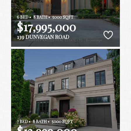
6 BED •
8 BATH •
5000 SQFT
$17,995,000
139 DUNVEGAN ROAD
7 BED •
8 BATH •
5000 SQFT
$13,999,000