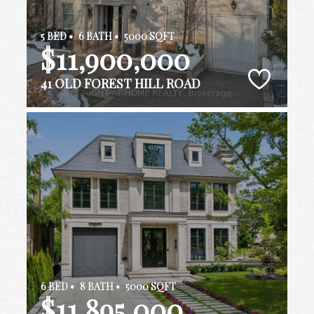
5 BED •
6 BATH •
5000 SQFT
$11,900,000
41 OLD FOREST HILL ROAD
6 BED •
8 BATH •
5000 SQFT
$11,895,000