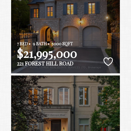
7 BED •
9 BATH •
5000 SQFT
$21,995,000
221 FOREST HILL ROAD