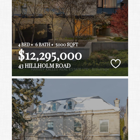
4 BED •
6 BATH •
5000 SQFT
$12,295,000
43 HILLHOLM ROAD