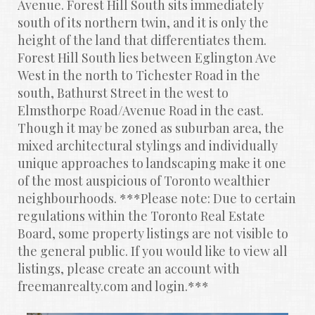
Avenue. Forest Hill South sits immediately 
south of its northern twin, and it is only the 
height of the land that differentiates them. 
Forest Hill South lies between Eglington Ave 
West in the north to Tichester Road in the 
south, Bathurst Street in the west to 
Elmsthorpe Road/Avenue Road in the east. 
Though it may be zoned as suburban area, the 
mixed architectural stylings and individually 
unique approaches to landscaping make it one 
of the most auspicious of Toronto wealthier 
neighbourhoods. ***Please note: Due to certain 
regulations within the Toronto Real Estate 
Board, some property listings are not visible to 
the general public. If you would like to view all 
listings, please create an account with 
freemanrealty.com and login.***