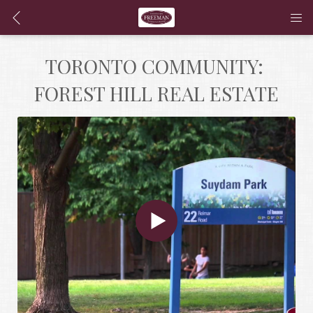
TORONTO COMMUNITY: 
FOREST HILL REAL ESTATE