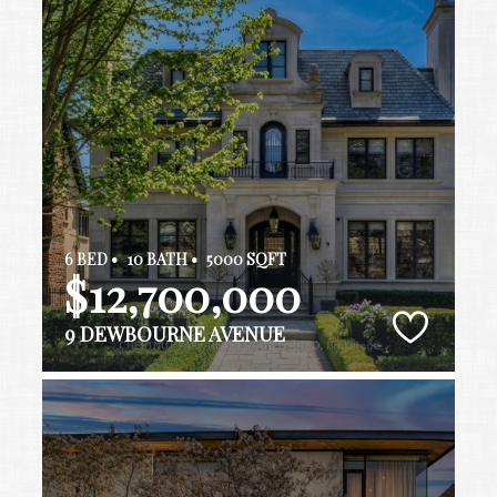
6 BED •
10 BATH •
5000 SQFT
$12,700,000
9 DEWBOURNE AVENUE