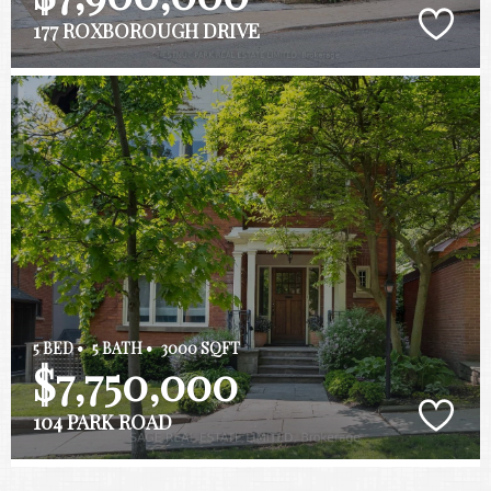
177 ROXBOROUGH DRIVE
5 BED •
5 BATH •
3000 SQFT
$7,750,000
104 PARK ROAD