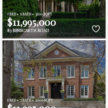
7 BED •
5 BATH •
3500 SQFT
$11,995,000
83 BINSCARTH ROAD
5 BED •
7 BATH •
5000 SQFT
$11,995,000