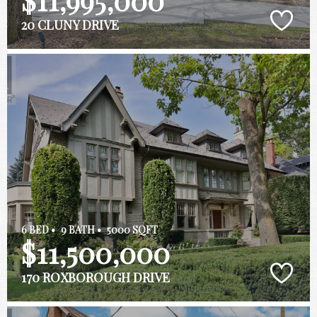
20 CLUNY DRIVE
6 BED •
9 BATH •
5000 SQFT
$11,500,000
170 ROXBOROUGH DRIVE