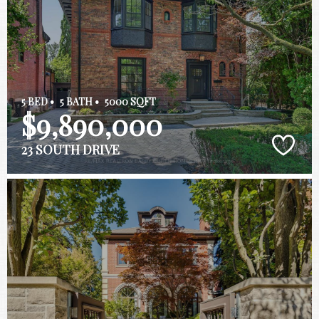
5 BED •
5 BATH •
5000 SQFT
$9,890,000
23 SOUTH DRIVE