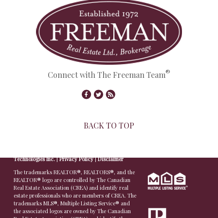
®
Connect with The Freeman Team
BACK TO TOP
© Copyright 2026,
Real Estate Websites
by
Redman
Technologies Inc.
|
Privacy Policy
|
Disclaimer
The trademarks REALTOR®, REALTORS®, and the
REALTOR® logo are controlled by The Canadian
Real Estate Association (CREA) and identify real
estate professionals who are members of CREA. The
trademarks MLS®, Multiple Listing Service® and
the associated logos are owned by The Canadian