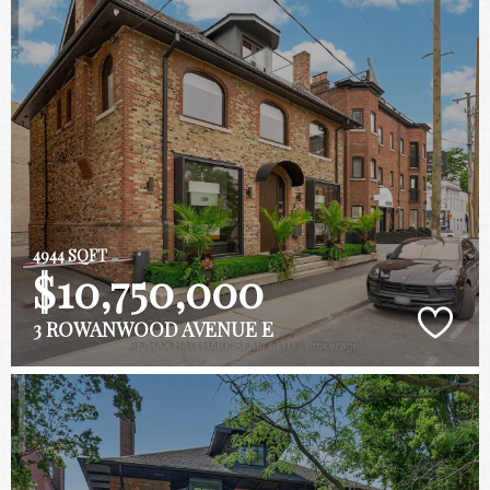
4944 SQFT
$10,750,000
3 ROWANWOOD AVENUE E