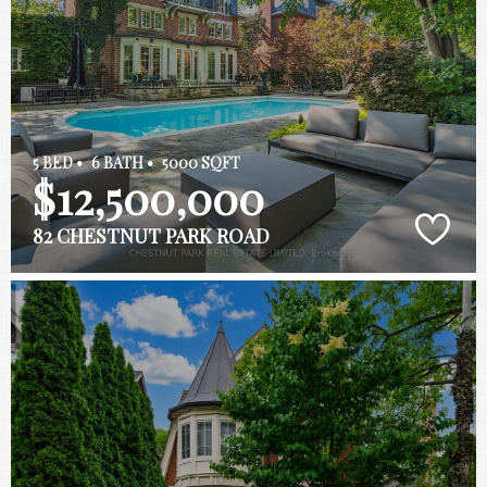
5 BED •
6 BATH •
5000 SQFT
$12,500,000
82 CHESTNUT PARK ROAD