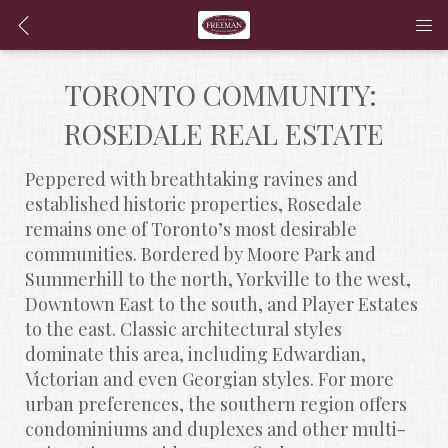
TORONTO COMMUNITY: 
ROSEDALE REAL ESTATE
Peppered with breathtaking ravines and 
established historic properties, Rosedale 
remains one of Toronto’s most desirable 
communities. Bordered by Moore Park and 
Summerhill to the north, Yorkville to the west, 
Downtown East to the south, and Player Estates 
to the east. Classic architectural styles 
dominate this area, including Edwardian, 
Victorian and even Georgian styles. For more 
urban preferences, the southern region offers 
condominiums and duplexes and other multi-