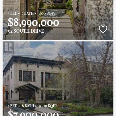
5 BED •
7 BATH •
3500 SQFT
$8,990,000
92 SOUTH DRIVE
5 BED •
6 BATH •
5000 SQFT
$7,900,000