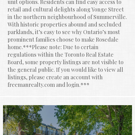
unit options. Residents can find easy access to 
retail and cultural delights along Yonge Street 
in the northern neighbourhood of Summerville. 
With historic properties abound and secluded 
parklands, it’s easy to see why Ontario’s most 
prominent families choose to make Rosedale 
home.***Please note: Due to certain 
regulations within the Toronto Real Estate 
Board, some property listings are not visible to 
the general public. If you would like to view all 
listings, please create an account with 
freemanrealty.com and login.***