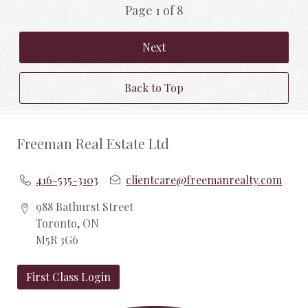
Page 1 of 8
Next
Back to Top
Freeman Real Estate Ltd
416-535-3103
clientcare@freemanrealty.com
988 Bathurst Street
Toronto, ON
M5R 3G6
First Class Login