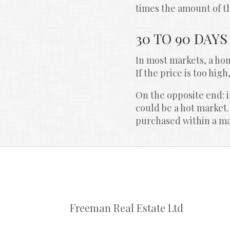
times the amount of th
30 TO 90 DAYS
In most markets, a home
If the price is too high
On the opposite end: if
could be a hot market.
purchased within a matt
Freeman Real Estate Ltd