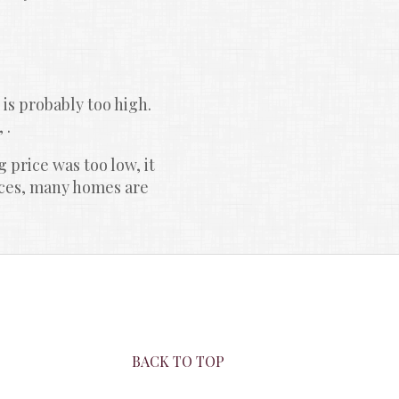
 is probably too high. 
 .
 price was too low, it 
ices, many homes are 
BACK TO TOP