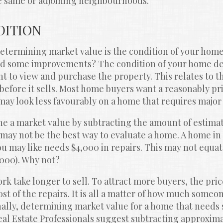
he same or adjoining neighbourhoods.
DITION
etermining market value is the condition of your home. 
eed some improvements? The condition of your home d
 to view and purchase the property. This relates to th
efore it sells. Most home buyers want a reasonably pri
may look less favourably on a home that requires major
 a market value by subtracting the amount of estimate
s may not be the best way to evaluate a home. A home in 
u may like needs $4,000 in repairs. This may not equate
,000). Why not?
k take longer to sell. To attract more buyers, the pric
 of the repairs. It is all a matter of how much someone 
nally, determining market value for a home that needs 
al Estate Professionals suggest subtracting approximat