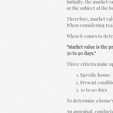
Initially, the market v
or the subject of the 
Therefore, market value
When considering real 
When it comes to deter
"Market value is the pr
30 to 90 days."
Three criteria make up
Specific house
Present conditi
30 to 90 days
To determine a home's
An appraisal, conducted