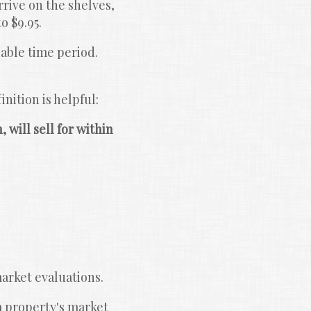
rive on the shelves, 
o $9.95.
able time period. 
nition is helpful:
 will sell for within 
arket evaluations.
a property's market 