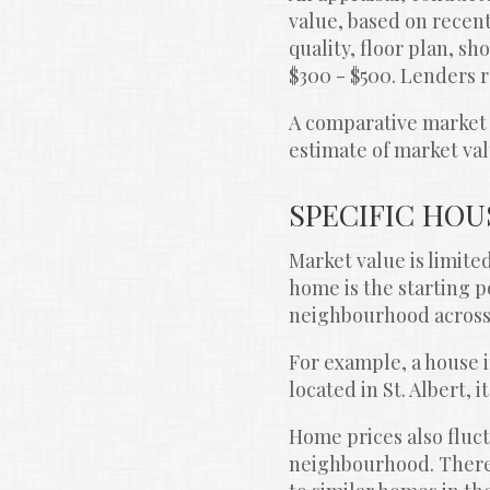
value, based on recent
quality, floor plan, sh
$300 - $500. Lenders r
A comparative market e
estimate of market val
SPECIFIC HOU
Market value is limite
home is the starting p
neighbourhood across 
For example, a house 
located in St. Albert, 
Home prices also fluct
neighbourhood. Theref