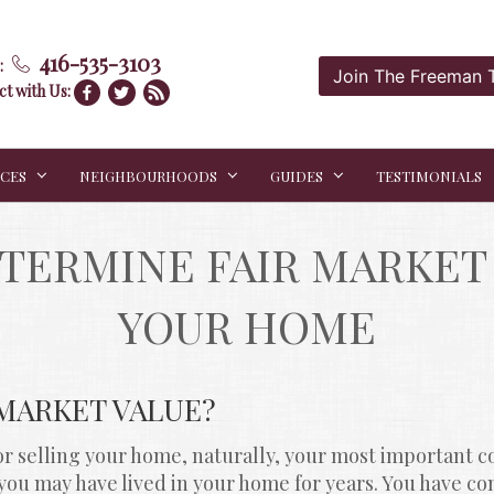
416-535-3103
:
Join The Freeman
t with Us:
ICES
NEIGHBOURHOODS
GUIDES
TESTIMONIALS
TERMINE FAIR MARKET 
YOUR HOME
 MARKET VALUE?
 selling your home, naturally, your most important co
r, you may have lived in your home for years. You have c