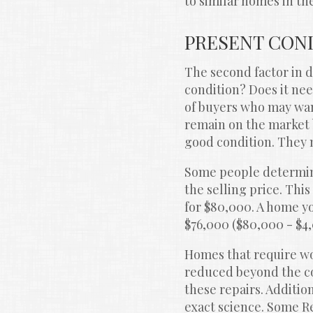
to similar homes in t
PRESENT CON
The second factor in d
condition? Does it n
of buyers who may want
remain on the market b
good condition. They 
Some people determine
the selling price. Thi
for $80,000. A home yo
$76,000 ($80,000 - $4
Homes that require wor
reduced beyond the cost
these repairs. Additio
exact science. Some Re