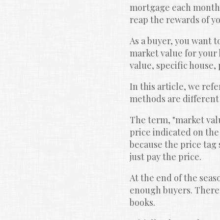
mortgage each month. 
reap the rewards of yo
As a buyer, you want t
market value for your 
value, specific house,
In this article, we ref
methods are different
The term, "market valu
price indicated on the 
because the price tag s
just pay the price.
At the end of the seaso
enough buyers. Therefo
books.