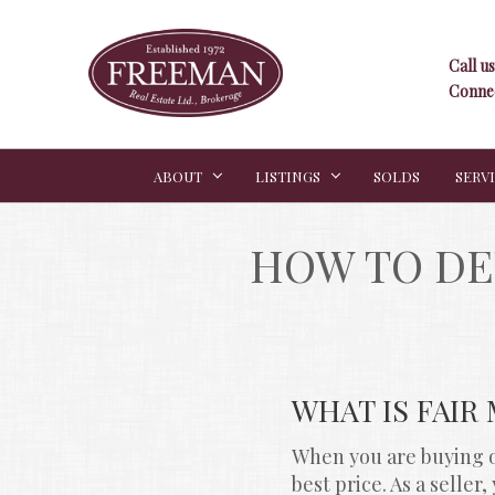
Call us
Connec
ABOUT
LISTINGS
SOLDS
SERV
HOW TO DE
WHAT IS FAIR
When you are buying or
best price. As a selle