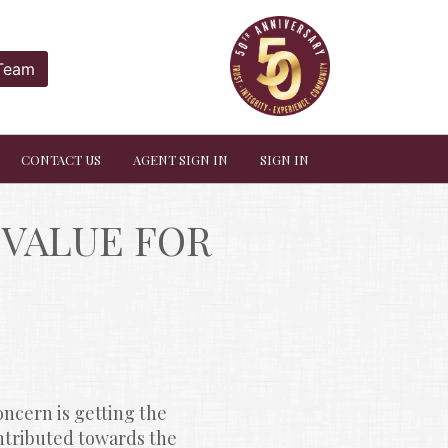
 Team
CONTACT US
AGENT SIGN IN
SIGN IN
VALUE FOR 
ncern is getting the 
ontributed towards the 