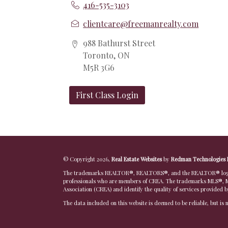
416-535-3103
clientcare@freemanrealty.com
988 Bathurst Street
Toronto, ON
M5R 3G6
First Class Login
© Copyright 2026,
Real Estate Websites
by
Redman Technologies 
The trademarks REALTOR®, REALTORS®, and the REALTOR® logo are
professionals who are members of CREA. The trademarks MLS®, Mu
Association (CREA) and identify the quality of services provided 
The data included on this website is deemed to be reliable, but is