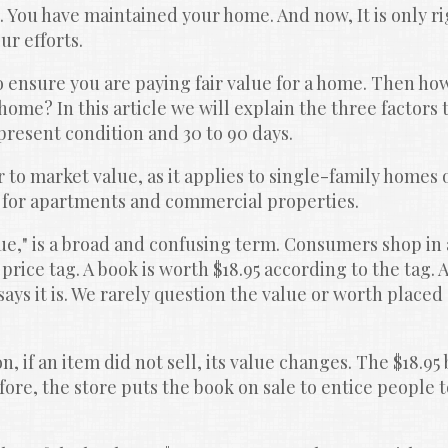
You have maintained your home. And now, It is only rig
ur efforts.
o ensure you are paying fair value for a home. Then how,
home? In this article we will explain the three factors 
 present condition and 30 to 90 days.
er to market value, as it applies to single-family homes 
 for apartments and commercial properties.
e," is a broad and confusing term. Consumers shop in a
price tag. A book is worth $18.95 according to the tag. A
ays it is. We rarely question the value or worth placed 
n, if an item did not sell, its value changes. The $18.95 
re, the store puts the book on sale to entice people t