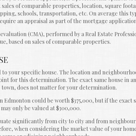
 sales of comparable properties, location, square foota
opping, schools, transportation, etc. On average this typ
equire an appraisal as part of the mortgage applicatio
valuation (CMA), performed by a Real Estate Professiona
ue, based on sales of comparable properties.
SE
d to your specific house. The location and neighbourhoo
oint for this determination. The exact same house in an
town, does not matter for your determination.
in Edmonton could be worth $375,000, but if the exact
it may only be valued at $300,000.
uate significantly from city to city and from neighbour
ore, when considering the market value of your home