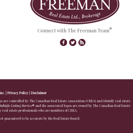
®
Connect with The Freeman Team
Inc.
|
Privacy Policy
|
Disclaimer
 controlled by The Canadian Real Estate Association (CREA) and identify real estate
ltiple Listing Service® and the associated logos are owned by The Canadian Real Estate
by real estate professionals who are members of CREA.
 not guaranteed to be accurate by the Real Estate Board.