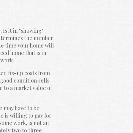
Is it in "showing" 
etermines the number 
e time your home will 
ced home that is in 
 work.
d fix-up costs from 
good condition sells 
 to a market value of 
e may have to be 
is willing to pay for 
some work, is not an 
ely two to three 