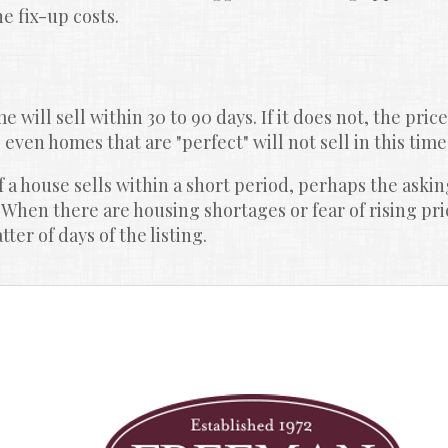
e fix-up costs.
 will sell within 30 to 90 days. If it does not, the price
, even homes that are "perfect" will not sell in this time,
 a house sells within a short period, perhaps the asking
 When there are housing shortages or fear of rising pr
er of days of the listing.