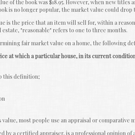
alue of the book was $18.95. However, when new titles ar
book is no longer popular, the market value could drop t
 is the price that an item will sell for, within a reason
estate, "reasonable" refers to one to three months.
mining fair market value on a home, the following defi
ice at which a particular house, in its current condition,
 this definition;
on
 value, most people use an appraisal or comparative m
 by a certified appraiser, is a professional opinion of 