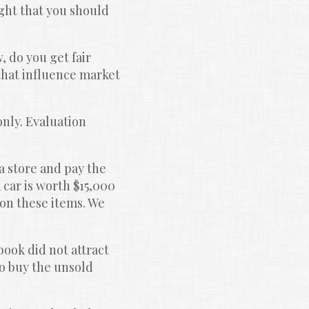
ht that you should 
 do you get fair 
that influence market 
only. Evaluation 
 store and pay the 
 car is worth $15,000 
on these items. We 
book did not attract 
o buy the unsold 