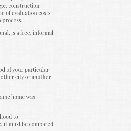
ge, construction 
e of evaluation costs 
n process.
l, is a free, informal 
d of your particular 
other city or another 
 same home was 
hood to 
, it must be compared 