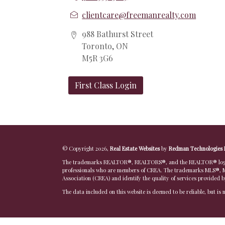
clientcare@freemanrealty.com
988 Bathurst Street
Toronto, ON
M5R 3G6
First Class Login
© Copyright 2026,
Real Estate Websites
by
Redman Technologies 
The trademarks REALTOR®, REALTORS®, and the REALTOR® logo are
professionals who are members of CREA. The trademarks MLS®, Mu
Association (CREA) and identify the quality of services provided 
The data included on this website is deemed to be reliable, but is