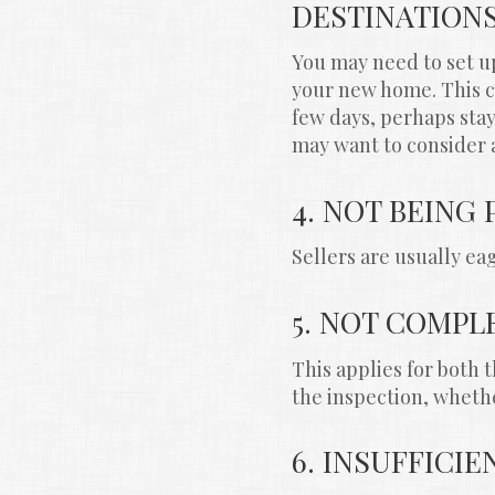
DESTINATION
You may need to set u
your new home. This co
few days, perhaps stay
may want to consider 
4. NOT BEING
Sellers are usually e
5. NOT COMPL
This applies for both 
the inspection, whethe
6. INSUFFICI