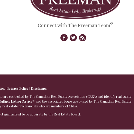
®
Connect with The Freeman Team
Inc.
|
Privacy Policy
|
Disclaimer
 controlled by The Canadian Real Estate Association (CREA) and identify real estate
ltiple Listing Service® and the associated logos are owned by The Canadian Real Estate
by real estate professionals who are members of CREA.
 not guaranteed to be accurate by the Real Estate Board.