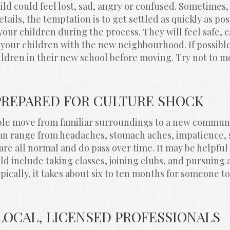
ild could feel lost, sad, angry or confused. Sometimes, 
ails, the temptation is to get settled as quickly as pos
your children during the process. They will feel safe, c
 your children with the new neighbourhood. If possibl
ldren in their new school before moving. Try not to mo
 PREPARED FOR CULTURE SHOCK
e move from familiar surroundings to a new communit
n range from headaches, stomach aches, impatience, s
are all normal and do pass over time. It may be helpful 
d include taking classes, joining clubs, and pursuing ac
ically, it takes about six to ten months for someone to 
 LOCAL, LICENSED PROFESSIONALS