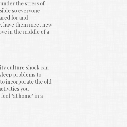
under the stress of 
sible so everyone 
ared for and 
e, have them meet new 
ve in the middle of a 
y culture shock can 
leep problems to 
to incorporate the old 
tivities you 
feel "at home" in a 