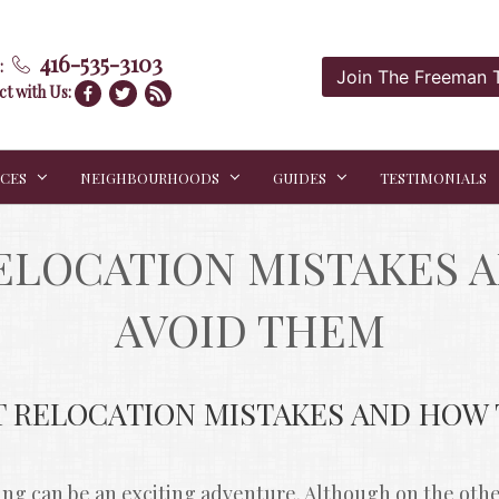
416-535-3103
:
Join The Freeman
t with Us:
ICES
NEIGHBOURHOODS
GUIDES
TESTIMONIALS
LOCATION MISTAKES A
AVOID THEM
T RELOCATION MISTAKES AND HOW T
g can be an exciting adventure. Although on the other 