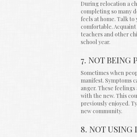
During relocation a ch
completing so many det
feels at home. Talk to 
comfortable. Acquaint
teachers and other chi
school year.
7. NOT BEING
Sometimes when peopl
manifest. Symptoms ca
anger. These feelings 
with the new. This coul
previously enjoyed. Typ
new community.
8. NOT USING