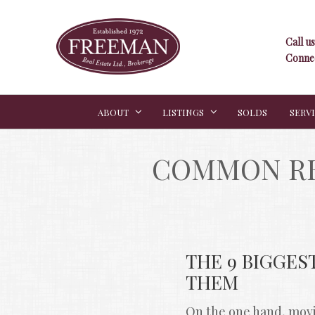
Call us
Connec
ABOUT
LISTINGS
SOLDS
SERV
COMMON RE
THE 9 BIGGES
THEM
On the one hand, movin