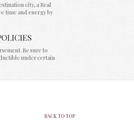
ination city, a Real 
ve time and energy by 
POLICIES
rsement. Be sure to 
ductible under certain 
BACK TO TOP