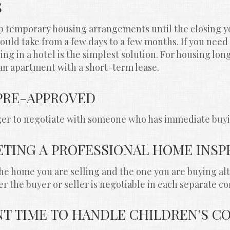
S
p temporary housing arrangements until the closing yo
uld take from a few days to a few months. If you need 
ing in a hotel is the simplest solution. For housing lon
an apartment with a short-term lease.
 PRE-APPROVED
ager to negotiate with someone who has immediate buy
ETING A PROFESSIONAL HOME INSP
the home you are selling and the one you are buying al
r the buyer or seller is negotiable in each separate co
ENT TIME TO HANDLE CHILDREN'S 