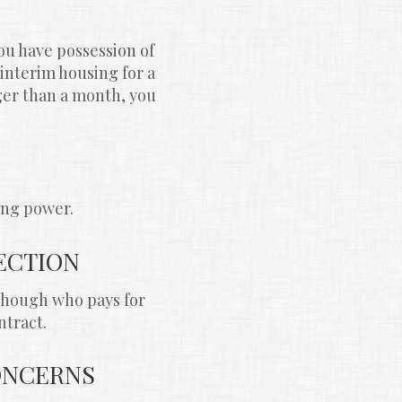
u have possession of 
interim housing for a 
ger than a month, you 
ing power.
ECTION
though who pays for 
ntract.
CONCERNS