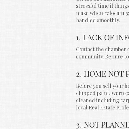
stressful time if thin
make when relocating. 
handled smoothly.
1. LACK OF I
Contact the chamber o
community. Be sure to 
2. HOME NOT 
Before you sell your ho
chipped paint, worn ca
cleaned including car
local Real Estate Profe
3. NOT PLANN