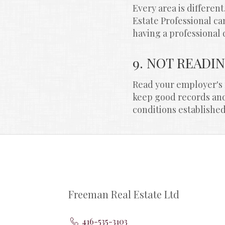
Every area is differen
Estate Professional ca
having a professional 
9. NOT READI
Read your employer's r
keep good records and 
conditions establishe
Freeman Real Estate Ltd
416-535-3103