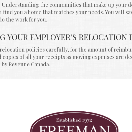
t. Understanding the communities that make up your dest
n find you a home that matches your needs. You will sa
do the work for you.
NG YOUR EMPLOYER'S RELOCATION 
elocation policies carefully, for the amount of reimbu
copies of all your receipts as moving expenses are de
d by Revenue Canada.