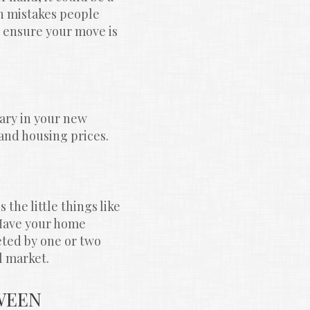
n mistakes people 
 ensure your move is 
ry in your new 
 and housing prices.
the little things like 
Have your home 
ted by one or two 
l market.
EEN 