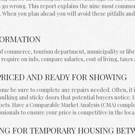
gs go wrong. This report explains the nine most commo
When you plan ahead you will avoid these pitfalls and
NFORMATION
f commerce, tourism department, municipality or libra
require on info, compare salaries, cost of living, taxes
PRICED AND READY FOR SHOWING
me be sure to complete any repairs needed. Often, it is 
ulking and sticky doors that potential buyers notice. 
pets. Have a Comparable Market Analysis (CMA) comple
ssionals to ensure your price is competitive in the loca
ING FOR TEMPORARY HOUSING BETW