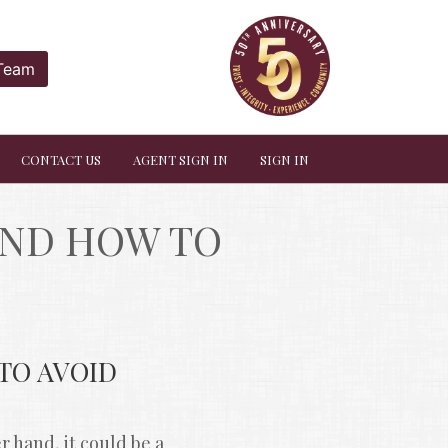
 Team
CONTACT US
AGENT SIGN IN
SIGN IN
ND HOW TO 
O AVOID 
hand, it could be a 