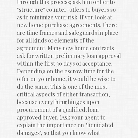
through this process; ask him or her to 
"structure" counter-offers to buyers so 
as to minimize your risk. If you look at 
new home purchase agreements, there 
are time frames and safeguards in place 
for all kinds of elements of the 
agreement. Many new home contracts 
ask for written preliminary loan approval 
within the first 30 days of acceptance. 
Depending on the escrow time for the 
offer on your home, it would be wise to 
do the same. This is one of the most 
critical aspects of either transaction, 
because everything hinges upon 
procurement of a qualified, loan 
approved buyer. (Ask your agent to 
explain the importance on "liquidated 
damages", so that you know what 