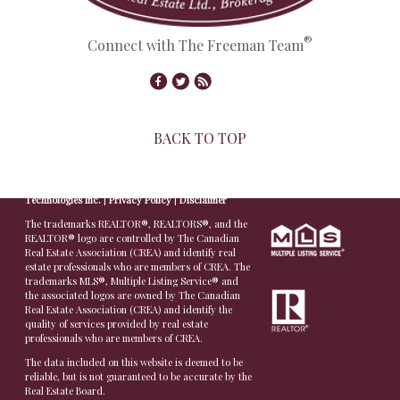
®
Connect with The Freeman Team
BACK TO TOP
© Copyright 2026,
Real Estate Websites
by
Redman
Technologies Inc.
|
Privacy Policy
|
Disclaimer
The trademarks REALTOR®, REALTORS®, and the
REALTOR® logo are controlled by The Canadian
Real Estate Association (CREA) and identify real
estate professionals who are members of CREA. The
trademarks MLS®, Multiple Listing Service® and
the associated logos are owned by The Canadian
Real Estate Association (CREA) and identify the
quality of services provided by real estate
professionals who are members of CREA.
The data included on this website is deemed to be
reliable, but is not guaranteed to be accurate by the
Real Estate Board.