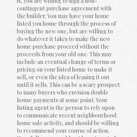
is, you are willing to sign a non-
contingent purchase agreement with 
the builder. You may have your home 
listed you home through the process of 
buying the new one, but are willing to 
do whatever it takes to make the new 
home purchase proceed without the 
proceeds from your old one. This may 
include an eventual change of terms or 
pricing on your listed home to make it 
sell, or even the idea of leasing it out 
until it sells. This can be a scary prospect 
to many buyers who envision double 
house payments at some point. Your 
listing agent is the person to rely upon 
to communicate recent neighbourhood 
home sale activity, and should be willing 
to recommend your course of action. 