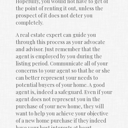
Hopefully, you would not have to get of 
the point of renting it out, unless the 
prospect of it does not deter you 
completely.
A real estate expert can guide you 
through this process as your advocate 
and advisor. Just remember that the 
agent is employed by you during the 
listing period. Communicate all of your 
concerns to your agent so that he or she 
can better represent your needs to 
potential buyers of your home. A good 
agent is, indeed a safeguard. Even if your 
agent does not represent you in the 
purchase of your new home, they will 
want to help you achieve your objective 
of a new home purchase if they indeed 
have your best interests at heart.