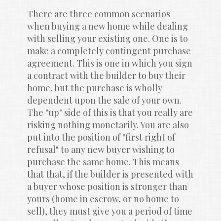
There are three common scenarios 
when buying a new home while dealing 
with selling your existing one. One is to 
make a completely contingent purchase 
agreement. This is one in which you sign 
a contract with the builder to buy their 
home, but the purchase is wholly 
dependent upon the sale of your own. 
The "up" side of this is that you really are 
risking nothing monetarily. You are also 
put into the position of "first right of 
refusal" to any new buyer wishing to 
purchase the same home. This means 
that that, if the builder is presented with 
a buyer whose position is stronger than 
yours (home in escrow, or no home to 
sell), they must give you a period of time 