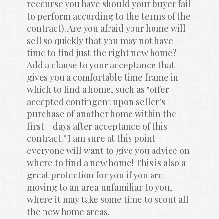
recourse you have should your buyer fail 
to perform according to the terms of the 
contract). Are you afraid your home will 
sell so quickly that you may not have 
time to find just the right new home? 
Add a clause to your acceptance that 
gives you a comfortable time frame in 
which to find a home, such as "offer 
accepted contingent upon seller's 
purchase of another home within the 
first – days after acceptance of this 
contract." I am sure at this point 
everyone will want to give you advice on 
where to find a new home! This is also a 
great protection for you if you are 
moving to an area unfamiliar to you, 
where it may take some time to scout all 
the new home areas.