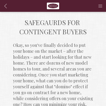
SAFEGAURDS FOR 
CONTINGENT BUYERS
Okay, so you've finally decided to put 
your home on the market – after the 
holidays – and start looking for that new 
home. There are dozens of new model 
homes to tour, and several areas you are 
considering. Once you start marketing 
your home, what can you do to protect 
yourself against that "domino" effect if 
you go on contract for a new home, 
while considering offers on your existing 
one? How can you minimize your risk, 