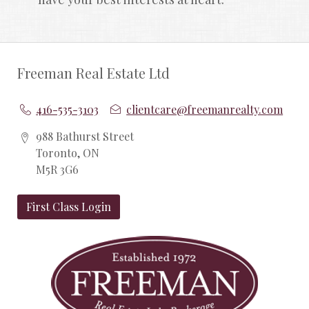
Freeman Real Estate Ltd
416-535-3103
clientcare@freemanrealty.com
988 Bathurst Street
Toronto, ON
M5R 3G6
First Class Login