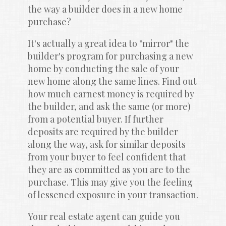
the way a builder does in a new home 
purchase?
It's actually a great idea to "mirror" the 
builder's program for purchasing a new 
home by conducting the sale of your 
new home along the same lines. Find out 
how much earnest money is required by 
the builder, and ask the same (or more) 
from a potential buyer. If further 
deposits are required by the builder 
along the way, ask for similar deposits 
from your buyer to feel confident that 
they are as committed as you are to the 
purchase. This may give you the feeling 
of lessened exposure in your transaction.
Your real estate agent can guide you 