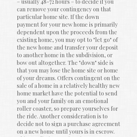
– usually 48-72 hours – to decide if you 
can remove your contingency on that 
particular home site. If the down 
payment for your new home is primarily 
dependent upon the proceeds from the 
existing home, you may opt to "let go" of 
the new home and transfer your deposit 
to another home in the subdivision, or 
bow out altogether. The "down" side is 
that you may lose the home site or home 
of your dreams. Offers contingent on the 
sale of a home in a relatively healthy new 
home market have the potential to send 
you and your family on an emotional 
roller coaster, so prepare yourselves for 
the ride. Another consideration is to 
decide not to sign a purchase agreement 
on a new home until yours is in escrow. 