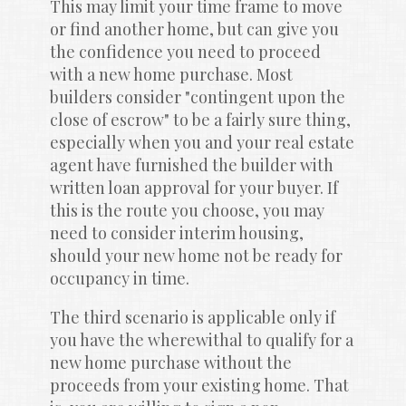
This may limit your time frame to move 
or find another home, but can give you 
the confidence you need to proceed 
with a new home purchase. Most 
builders consider "contingent upon the 
close of escrow" to be a fairly sure thing, 
especially when you and your real estate 
agent have furnished the builder with 
written loan approval for your buyer. If 
this is the route you choose, you may 
need to consider interim housing, 
should your new home not be ready for 
occupancy in time.
The third scenario is applicable only if 
you have the wherewithal to qualify for a 
new home purchase without the 
proceeds from your existing home. That 