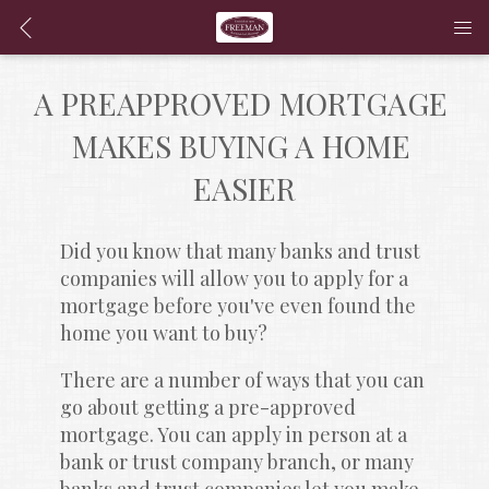
A PREAPPROVED MORTGAGE 
MAKES BUYING A HOME 
EASIER
Did you know that many banks and trust 
companies will allow you to apply for a 
mortgage before you've even found the 
home you want to buy?
There are a number of ways that you can 
go about getting a pre-approved 
mortgage. You can apply in person at a 
bank or trust company branch, or many 