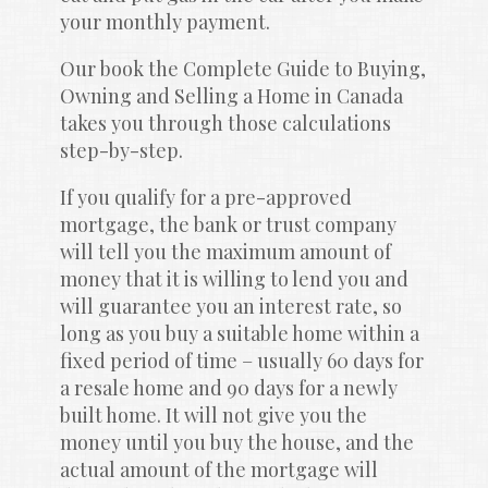
your monthly payment.
Our book the Complete Guide to Buying, 
Owning and Selling a Home in Canada 
takes you through those calculations 
step-by-step.
If you qualify for a pre-approved 
mortgage, the bank or trust company 
will tell you the maximum amount of 
money that it is willing to lend you and 
will guarantee you an interest rate, so 
long as you buy a suitable home within a 
fixed period of time – usually 60 days for 
a resale home and 90 days for a newly 
built home. It will not give you the 
money until you buy the house, and the 
actual amount of the mortgage will 