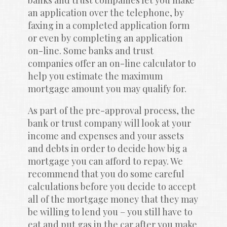
banks and trust companies let you make 
an application over the telephone, by 
faxing in a completed application form 
or even by completing an application 
on-line. Some banks and trust 
companies offer an on-line calculator to 
help you estimate the maximum 
mortgage amount you may qualify for.
As part of the pre-approval process, the 
bank or trust company will look at your 
income and expenses and your assets 
and debts in order to decide how big a 
mortgage you can afford to repay. We 
recommend that you do some careful 
calculations before you decide to accept 
all of the mortgage money that they may 
be willing to lend you – you still have to 
eat and put gas in the car after you make 