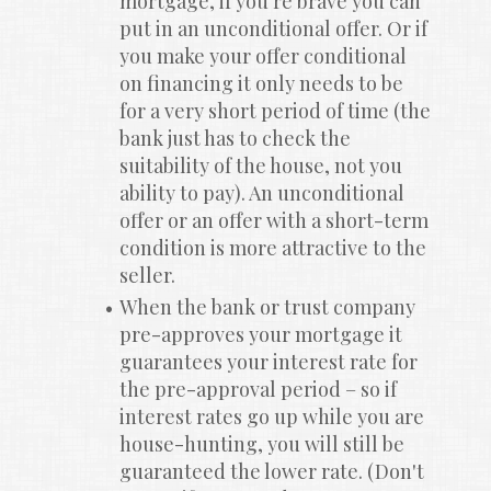
mortgage, if you're brave you can 
put in an unconditional offer. Or if 
you make your offer conditional 
on financing it only needs to be 
for a very short period of time (the 
bank just has to check the 
suitability of the house, not you 
ability to pay). An unconditional 
offer or an offer with a short-term 
condition is more attractive to the 
seller.
When the bank or trust company 
pre-approves your mortgage it 
guarantees your interest rate for 
the pre-approval period – so if 
interest rates go up while you are 
house-hunting, you will still be 
guaranteed the lower rate. (Don't 