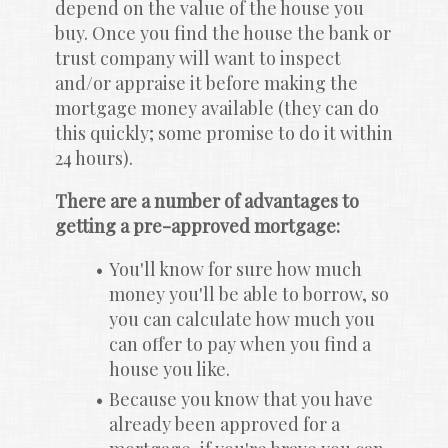
depend on the value of the house you 
buy. Once you find the house the bank or 
trust company will want to inspect 
and/or appraise it before making the 
mortgage money available (they can do 
this quickly; some promise to do it within 
24 hours).
There are a number of advantages to 
getting a pre-approved mortgage:
You'll know for sure how much 
money you'll be able to borrow, so 
you can calculate how much you 
can offer to pay when you find a 
house you like.
Because you know that you have 
already been approved for a 