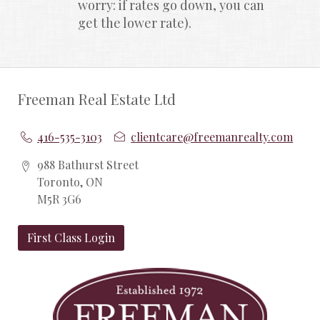
worry: if rates go down, you can 
get the lower rate).
Freeman Real Estate Ltd
416-535-3103
clientcare@freemanrealty.com
988 Bathurst Street
Toronto, ON
M5R 3G6
First Class Login