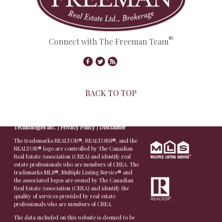
®
Connect with The Freeman Team
BACK TO TOP
© Copyright 2026,
Real Estate Websites
by
Redman
Technologies Inc.
|
Privacy Policy
|
Disclaimer
The trademarks REALTOR®, REALTORS®, and the
REALTOR® logo are controlled by The Canadian
Real Estate Association (CREA) and identify real
estate professionals who are members of CREA. The
trademarks MLS®, Multiple Listing Service® and
the associated logos are owned by The Canadian
Real Estate Association (CREA) and identify the
quality of services provided by real estate
professionals who are members of CREA.
The data included on this website is deemed to be