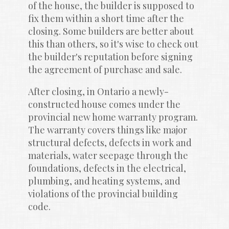
of the house, the builder is supposed to 
fix them within a short time after the 
closing. Some builders are better about 
this than others, so it's wise to check out 
the builder's reputation before signing 
the agreement of purchase and sale.
After closing, in Ontario a newly-
constructed house comes under the 
provincial new home warranty program. 
The warranty covers things like major 
structural defects, defects in work and 
materials, water seepage through the 
foundations, defects in the electrical, 
plumbing, and heating systems, and 
violations of the provincial building 
code.