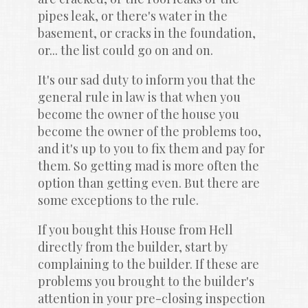
pipes leak, or there's water in the 
basement, or cracks in the foundation, 
or... the list could go on and on.
It's our sad duty to inform you that the 
general rule in law is that when you 
become the owner of the house you 
become the owner of the problems too, 
and it's up to you to fix them and pay for 
them. So getting mad is more often the 
option than getting even. But there are 
some exceptions to the rule.
If you bought this House from Hell 
directly from the builder, start by 
complaining to the builder. If these are 
problems you brought to the builder's 
attention in your pre-closing inspection 