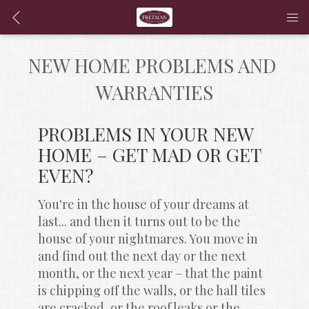
NEW HOME PROBLEMS AND 
WARRANTIES
PROBLEMS IN YOUR NEW 
HOME – GET MAD OR GET 
EVEN?
You're in the house of your dreams at 
last... and then it turns out to be the 
house of your nightmares. You move in 
and find out the next day or the next 
month, or the next year – that the paint 
is chipping off the walls, or the hall tiles 
are cracked, or the roof leaks or the 