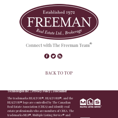
®
Connect with The Freeman Team
BACK TO TOP
© Copyright 2026,
Real Estate Websites
by
Redman
Technologies Inc.
|
Privacy Policy
|
Disclaimer
The trademarks REALTOR®, REALTORS®, and the
REALTOR® logo are controlled by The Canadian
Real Estate Association (CREA) and identify real
estate professionals who are members of CREA. The
trademarks MLS®, Multiple Listing Service® and