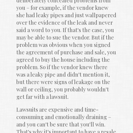
deliberately concealed problems from 
you – for example, if the vendor knew 
she had leaky pipes and just wallpapered 
over the evidence of the leak and never 
said a word to you. If that's the case, you 
may be able to sue the vendor. But if the 
problem was obvious when you signed 
the agreement of purchase and sale, you 
agreed to buy the house including the 
problem. So if the vendor knew there 
was a leaky pipe and didn't mention it, 
but there were signs of leakage on the 
wall or ceiling, you probably wouldn't 
get far with a lawsuit.
Lawsuits are expensive and time-
consuming and emotionally draining – 
and you can't be sure that you'll win. 
That's why it's important to have a resale 