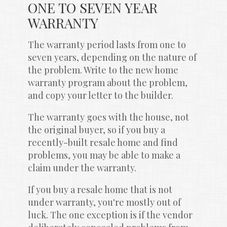
ONE TO SEVEN YEAR 
WARRANTY
The warranty period lasts from one to 
seven years, depending on the nature of 
the problem. Write to the new home 
warranty program about the problem, 
and copy your letter to the builder.
The warranty goes with the house, not 
the original buyer, so if you buy a 
recently-built resale home and find 
problems, you may be able to make a 
claim under the warranty.
If you buy a resale home that is not 
under warranty, you're mostly out of 
luck. The one exception is if the vendor 