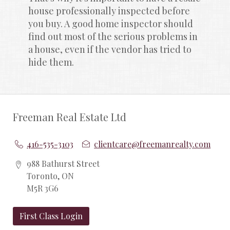
house professionally inspected before 
you buy. A good home inspector should 
find out most of the serious problems in 
a house, even if the vendor has tried to 
hide them.
Freeman Real Estate Ltd
416-535-3103
clientcare@freemanrealty.com
988 Bathurst Street
Toronto, ON
M5R 3G6
First Class Login