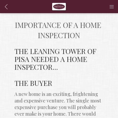
IMPORTANCE OF A HOME 
INSPECTION
THE LEANING TOWER OF 
PISA NEEDED A HOME 
INSPECTOR...
THE BUYER
A new home is an exciting, frightening 
and expensive venture. The single most 
expensive purchase you will probably 
ever make is your home. There would 