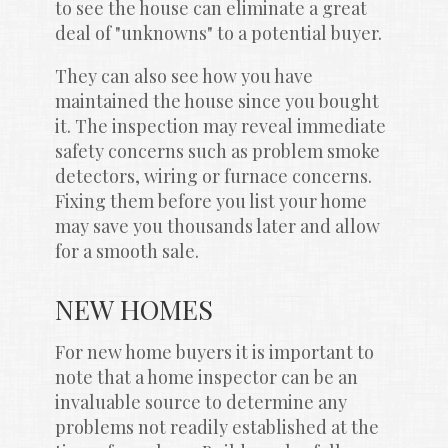
to see the house can eliminate a great 
deal of "unknowns" to a potential buyer.
They can also see how you have 
maintained the house since you bought 
it. The inspection may reveal immediate 
safety concerns such as problem smoke 
detectors, wiring or furnace concerns. 
Fixing them before you list your home 
may save you thousands later and allow 
for a smooth sale.
NEW HOMES
For new home buyers it is important to 
note that a home inspector can be an 
invaluable source to determine any 
problems not readily established at the 