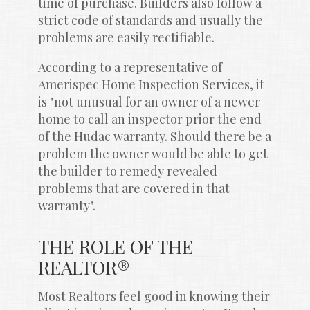
time of purchase. Builders also follow a 
strict code of standards and usually the 
problems are easily rectifiable.
According to a representative of 
Amerispec Home Inspection Services, it 
is "not unusual for an owner of a newer 
home to call an inspector prior the end 
of the Hudac warranty. Should there be a 
problem the owner would be able to get 
the builder to remedy revealed 
problems that are covered in that 
warranty".
THE ROLE OF THE 
REALTOR®
Most Realtors feel good in knowing their 