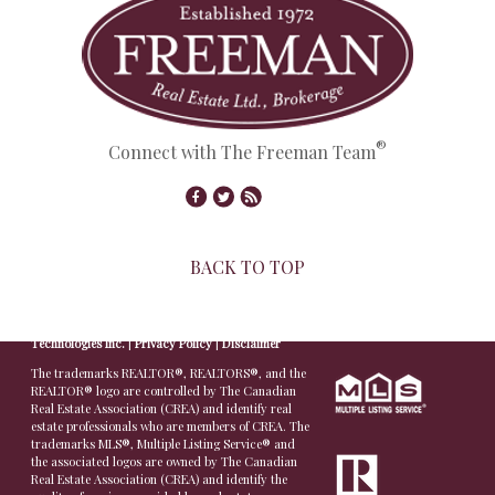
®
Connect with The Freeman Team
BACK TO TOP
© Copyright 2026,
Real Estate Websites
by
Redman
Technologies Inc.
|
Privacy Policy
|
Disclaimer
The trademarks REALTOR®, REALTORS®, and the
REALTOR® logo are controlled by The Canadian
Real Estate Association (CREA) and identify real
estate professionals who are members of CREA. The
trademarks MLS®, Multiple Listing Service® and
the associated logos are owned by The Canadian
Real Estate Association (CREA) and identify the