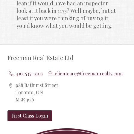
lean if it would have had an inspector 
look at it back in 1173? Well maybe, but at 
least if you were thinking of buying it 
you'd know what you would be getting.
Freeman Real Estate Ltd
416-535-3103
clientcare@freemanrealty.com
988 Bathurst Street
Toronto, ON
M5R 3G6
First Class Login