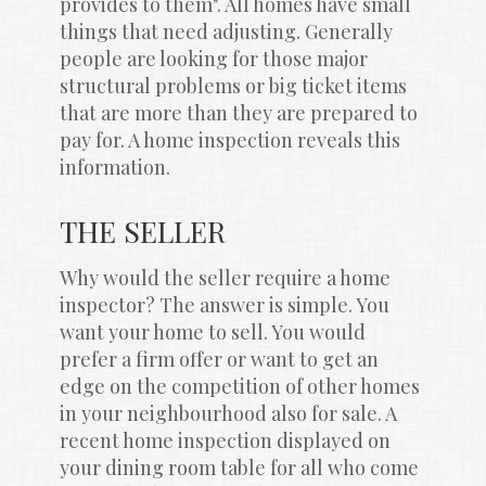
provides to them". All homes have small 
things that need adjusting. Generally 
people are looking for those major 
structural problems or big ticket items 
that are more than they are prepared to 
pay for. A home inspection reveals this 
information.
THE SELLER
Why would the seller require a home 
inspector? The answer is simple. You 
want your home to sell. You would 
prefer a firm offer or want to get an 
edge on the competition of other homes 
in your neighbourhood also for sale. A 
recent home inspection displayed on 
your dining room table for all who come 