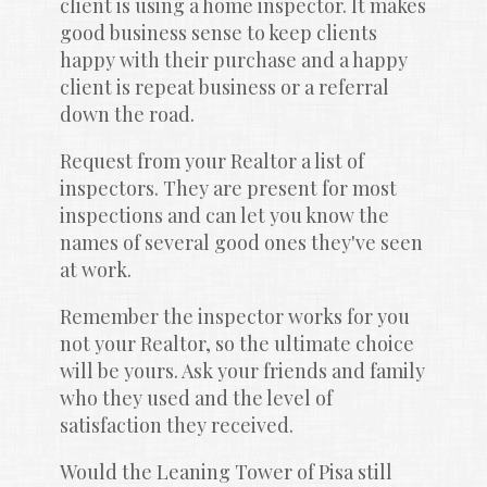
client is using a home inspector. It makes 
good business sense to keep clients 
happy with their purchase and a happy 
client is repeat business or a referral 
down the road.
Request from your Realtor a list of 
inspectors. They are present for most 
inspections and can let you know the 
names of several good ones they've seen 
at work.
Remember the inspector works for you 
not your Realtor, so the ultimate choice 
will be yours. Ask your friends and family 
who they used and the level of 
satisfaction they received.
Would the Leaning Tower of Pisa still 