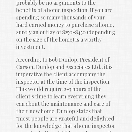
probably be no arguments to the 
benefits of a home inspection. If you are 
spending so many thousands of your 
hard earned money to purchase a home, 
surely an outlay of $250-$450 (depending 
on the size of the home) is a worthy 
investment.
According to Bob Dunlop, President of 
Carson, Dunlop and Associates Ltd., it is 
imperative the client accompany the 
inspector at the time of the inspection. 
This would require 2-3 hours of the 
client's time to learn everything they 
can about the maintenance and care of 
their new home. Dunlop states that 
"most people are grateful and delighted 
for the knowledge that a home inspector 