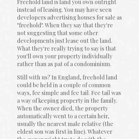
Freehold land is land you own outright 
instead of leasing. You may have seen 
developers advertising houses for sale as 
"freehold". When they say that they're 
not suggesting that some other 
developments just lease out the land. 
What they're really trying to say is that 
you'll own your property individually 
rather than as pat of a condominium.
Still with us? In England, freehold land 
could be held in a couple of common 
ways, fee simple and fee tail. Fee tail was 
a way of keeping property in the family. 
When the owner died, the property 
automatically went to a certain heir, 
usually the nearest male relative (the 
eldest son was first in line). Whatever 