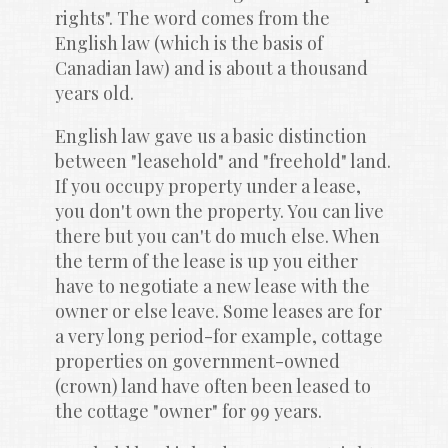
rights". The word comes from the 
English law (which is the basis of 
Canadian law) and is about a thousand 
years old.
English law gave us a basic distinction 
between "leasehold" and "freehold" land. 
If you occupy property under a lease, 
you don't own the property. You can live 
there but you can't do much else. When 
the term of the lease is up you either 
have to negotiate a new lease with the 
owner or else leave. Some leases are for 
a very long period-for example, cottage 
properties on government-owned 
(crown) land have often been leased to 
the cottage "owner" for 99 years.