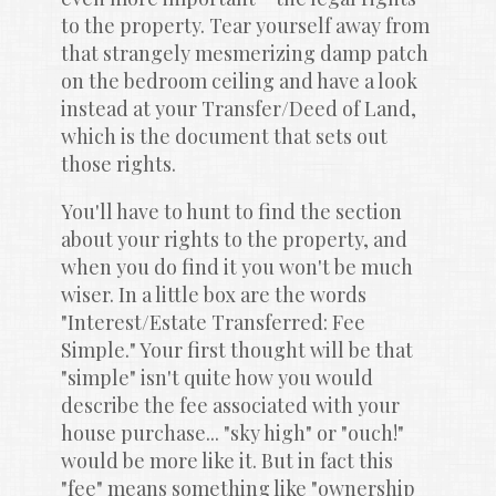
to the property. Tear yourself away from 
that strangely mesmerizing damp patch 
on the bedroom ceiling and have a look 
instead at your Transfer/Deed of Land, 
which is the document that sets out 
those rights.
You'll have to hunt to find the section 
about your rights to the property, and 
when you do find it you won't be much 
wiser. In a little box are the words 
"Interest/Estate Transferred: Fee 
Simple." Your first thought will be that 
"simple" isn't quite how you would 
describe the fee associated with your 
house purchase... "sky high" or "ouch!" 
would be more like it. But in fact this 
"fee" means something like "ownership 