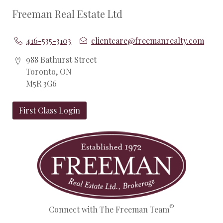
Freeman Real Estate Ltd
416-535-3103
clientcare@freemanrealty.com
988 Bathurst Street
Toronto, ON
M5R 3G6
First Class Login
®
Connect with The Freeman Team