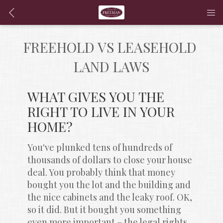
FREEHOLD VS LEASEHOLD 
LAND LAWS
WHAT GIVES YOU THE 
RIGHT TO LIVE IN YOUR 
HOME?
You've plunked tens of hundreds of 
thousands of dollars to close your house 
deal. You probably think that money 
bought you the lot and the building and 
the nice cabinets and the leaky roof. OK, 
so it did. But it bought you something 
even more important – the legal rights 