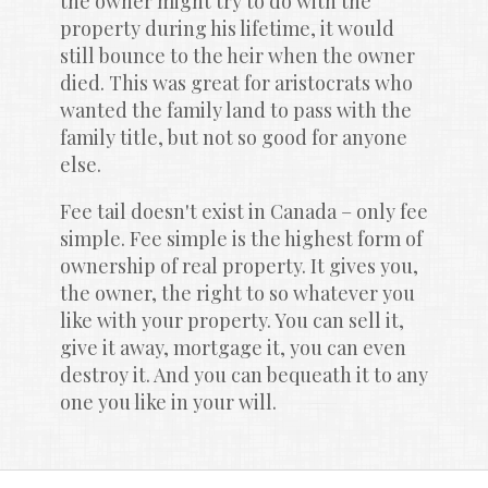
the owner might try to do with the 
property during his lifetime, it would 
still bounce to the heir when the owner 
died. This was great for aristocrats who 
wanted the family land to pass with the 
family title, but not so good for anyone 
else.
Fee tail doesn't exist in Canada – only fee 
simple. Fee simple is the highest form of 
ownership of real property. It gives you, 
the owner, the right to so whatever you 
like with your property. You can sell it, 
give it away, mortgage it, you can even 
destroy it. And you can bequeath it to any 
one you like in your will.