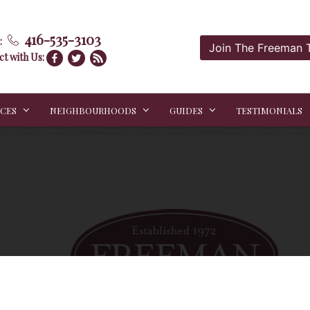
416-535-3103
:
Join The Freeman
t with Us:
ICES
NEIGHBOURHOODS
GUIDES
TESTIMONIALS