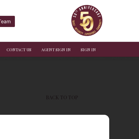
 Team
CONTACT US
AGENT SIGN IN
SIGN IN
BACK TO TOP