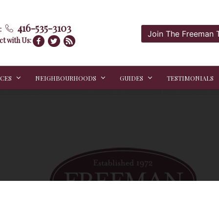
416-535-3103
:
Join The Freeman
t with Us:
ICES
NEIGHBOURHOODS
GUIDES
TESTIMONIALS