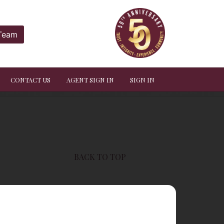
 Team
CONTACT US
AGENT SIGN IN
SIGN IN
BACK TO TOP