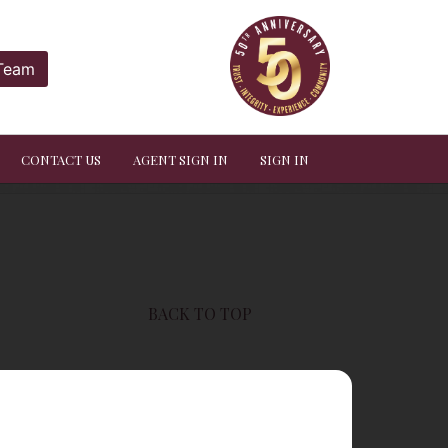
 Team
CONTACT US
AGENT SIGN IN
SIGN IN
BACK TO TOP