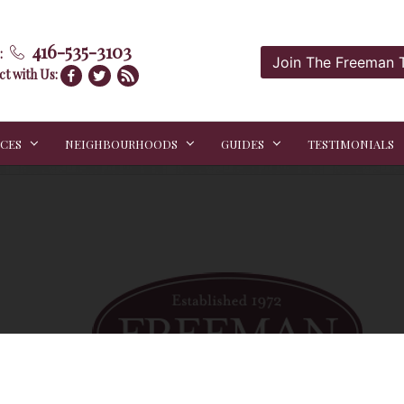
416-535-3103
:
Join The Freeman
t with Us:
ICES
NEIGHBOURHOODS
GUIDES
TESTIMONIALS