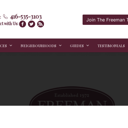
416-535-3103
:
Join The Freeman
t with Us:
ICES
NEIGHBOURHOODS
GUIDES
TESTIMONIALS