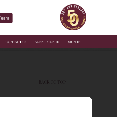
 Team
CONTACT US
AGENT SIGN IN
SIGN IN
BACK TO TOP