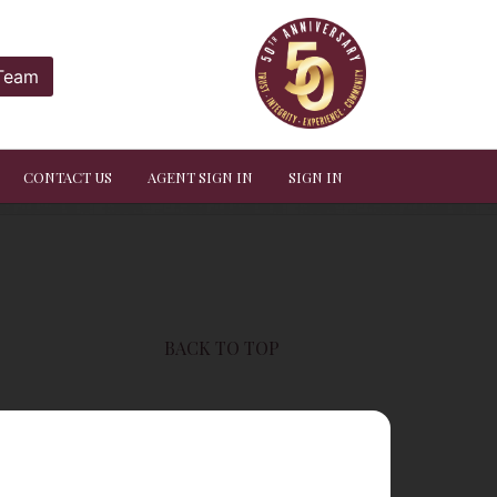
 Team
CONTACT US
AGENT SIGN IN
SIGN IN
BACK TO TOP