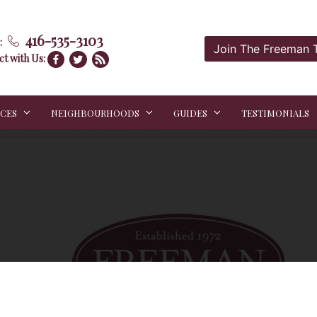
416-535-3103
:
Join The Freeman
t with Us:
ICES
NEIGHBOURHOODS
GUIDES
TESTIMONIALS