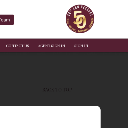
 Team
CONTACT US
AGENT SIGN IN
SIGN IN
BACK TO TOP