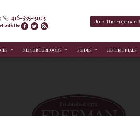
416-535-3103
:
Join The Freeman
t with Us:
ICES
NEIGHBOURHOODS
GUIDES
TESTIMONIALS