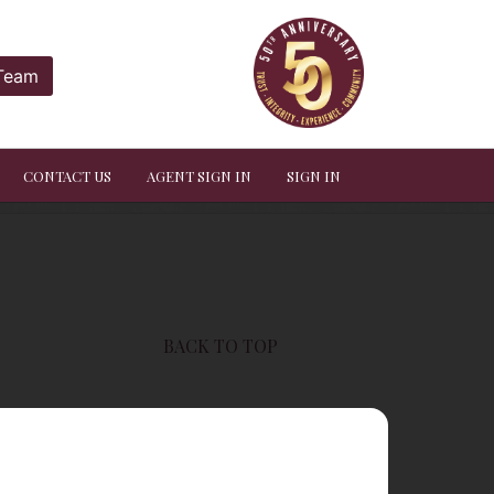
 Team
CONTACT US
AGENT SIGN IN
SIGN IN
BACK TO TOP