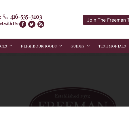
416-535-3103
:
Join The Freeman
t with Us:
ICES
NEIGHBOURHOODS
GUIDES
TESTIMONIALS