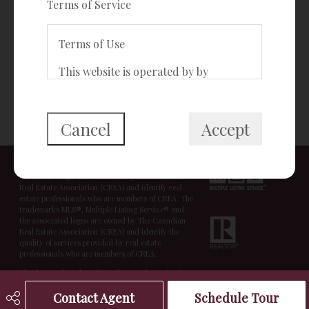
Terms of Service
®
Connect with The Freeman Team
Terms of Use
This website is operated by by
{{termsAndConditionsName}}, a
BACK TO TOP
{{termsAndConditionDisplayLevel}}
who is a member of The Canadian
Cancel
Accept
Real Estate Association (CREA). The
© Copyright 2026,
Real Estate Websites
by
Redman
Technologies Inc.
|
Privacy Policy
|
Disclaimer
content on this website is owned or
The trademarks REALTOR®, REALTORS®, and the
controlled by CREA. By accessing this
REALTOR® logo are controlled by The Canadian
website, the user agrees to be bound
Real Estate Association (CREA) and identify real
estate professionals who are members of CREA. The
by these terms of use as amended
trademarks MLS®, Multiple Listing Service® and
from time to time, and agrees that
the associated logos are owned by The Canadian
Real Estate Association (CREA) and identify the
these terms of use constitute a
quality of services provided by real estate
binding contract between the user,
professionals who are members of CREA.
Redman Technologies Inc., and CREA.
The data included on this website is deemed to be
reliable, but is not guaranteed to be accurate by the
Real Estate Board.
Contact Agent
Schedule Tour
Copyright