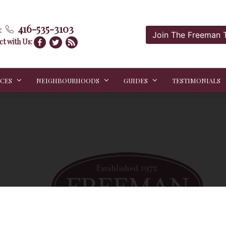
416-535-3103
:
Join The Freeman
t with Us:
ICES
NEIGHBOURHOODS
GUIDES
TESTIMONIALS