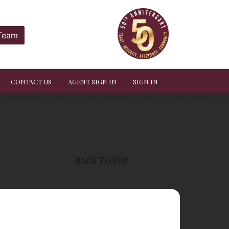
 Team
CONTACT US
AGENT SIGN IN
SIGN IN
BACK TO TOP