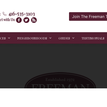
416-535-3103
:
Join The Freeman
t with Us:
ICES
NEIGHBOURHOODS
GUIDES
TESTIMONIALS