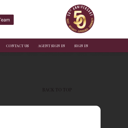
 Team
CONTACT US
AGENT SIGN IN
SIGN IN
BACK TO TOP