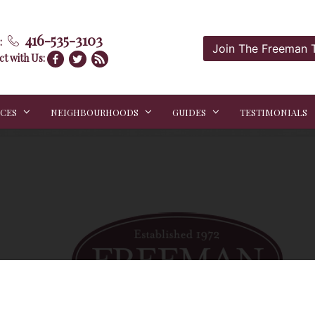
416-535-3103
:
Join The Freeman
t with Us:
ICES
NEIGHBOURHOODS
GUIDES
TESTIMONIALS