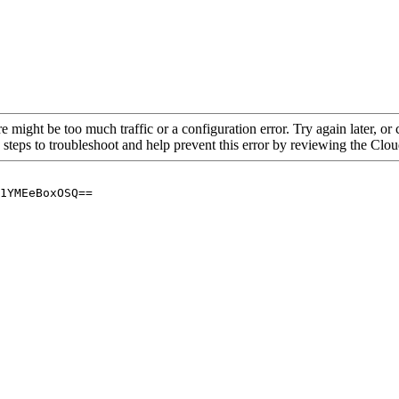
re might be too much traffic or a configuration error. Try again later, o
 steps to troubleshoot and help prevent this error by reviewing the Cl