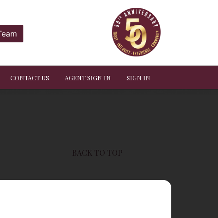
 Team
CONTACT US
AGENT SIGN IN
SIGN IN
BACK TO TOP