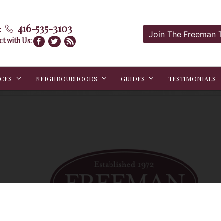
416-535-3103
:
Join The Freeman
t with Us:
ICES
NEIGHBOURHOODS
GUIDES
TESTIMONIALS