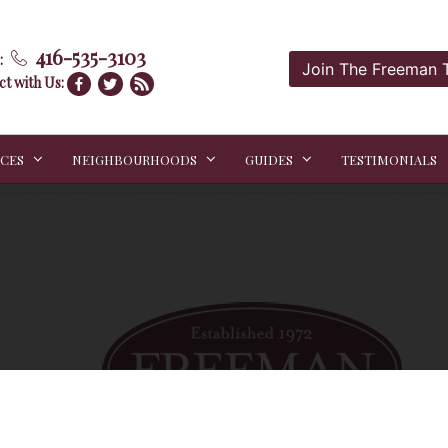
416-535-3103
:
Join The Freeman
t with Us:
ICES
NEIGHBOURHOODS
GUIDES
TESTIMONIALS