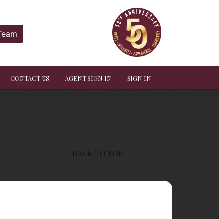
 Team
CONTACT US
AGENT SIGN IN
SIGN IN
BACK TO TOP