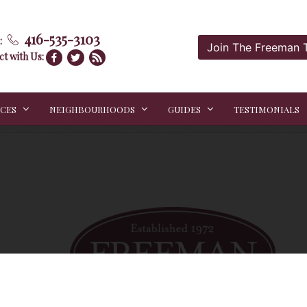
416-535-3103
:
Join The Freeman
t with Us:
ICES
NEIGHBOURHOODS
GUIDES
TESTIMONIALS