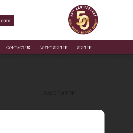
 Team
CONTACT US
AGENT SIGN IN
SIGN IN
BACK TO TOP