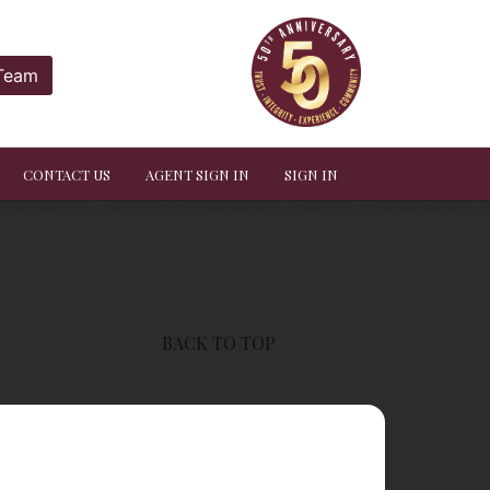
 Team
CONTACT US
AGENT SIGN IN
SIGN IN
BACK TO TOP