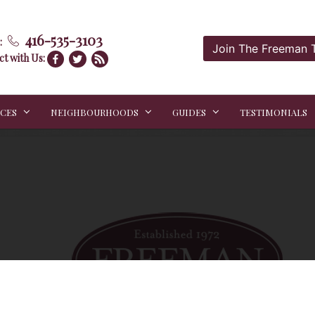
416-535-3103
:
Join The Freeman
t with Us:
ICES
NEIGHBOURHOODS
GUIDES
TESTIMONIALS