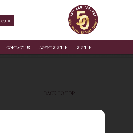
 Team
CONTACT US
AGENT SIGN IN
SIGN IN
BACK TO TOP