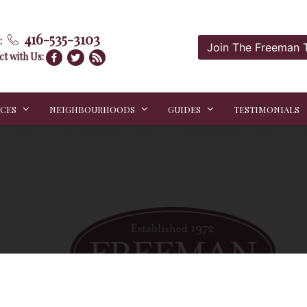
416-535-3103
:
Join The Freeman
t with Us:
ICES
NEIGHBOURHOODS
GUIDES
TESTIMONIALS