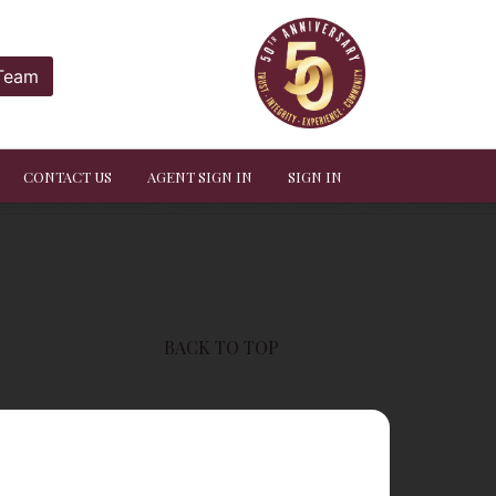
 Team
CONTACT US
AGENT SIGN IN
SIGN IN
BACK TO TOP