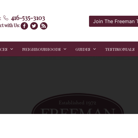
416-535-3103
:
Join The Freeman
t with Us:
ICES
NEIGHBOURHOODS
GUIDES
TESTIMONIALS