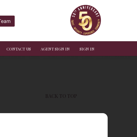
 Team
CONTACT US
AGENT SIGN IN
SIGN IN
BACK TO TOP