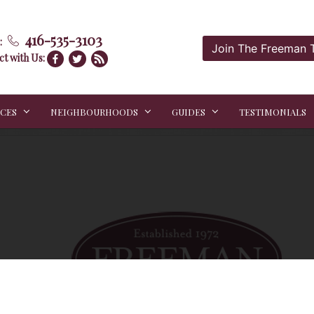
416-535-3103
:
Join The Freeman
t with Us:
ICES
NEIGHBOURHOODS
GUIDES
TESTIMONIALS