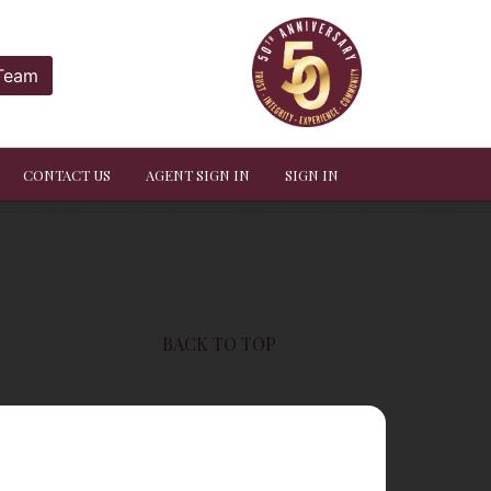
 Team
CONTACT US
AGENT SIGN IN
SIGN IN
BACK TO TOP