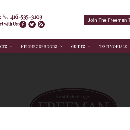
416-535-3103
:
Join The Freeman
t with Us:
ICES
NEIGHBOURHOODS
GUIDES
TESTIMONIALS