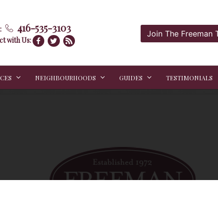
416-535-3103
:
Join The Freeman
t with Us:
ICES
NEIGHBOURHOODS
GUIDES
TESTIMONIALS