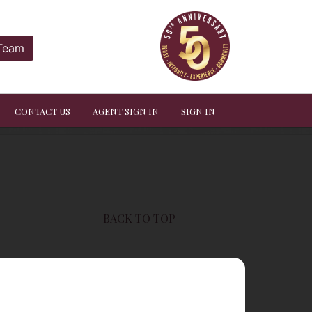
 Team
CONTACT US
AGENT SIGN IN
SIGN IN
BACK TO TOP